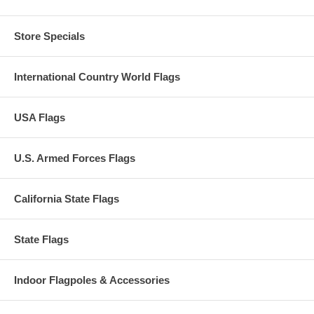
Store Specials
International Country World Flags
USA Flags
U.S. Armed Forces Flags
California State Flags
State Flags
Indoor Flagpoles & Accessories