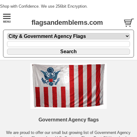
Shop with Confidence. We use 256bit Encryption.
flagsandemblems.com
Government Agency flags
We are proud to offer our small but growing list of Government Agency