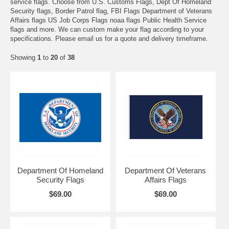
service flags. Choose from U.S. Customs Flags, Dept Of Homeland
Security flags, Border Patrol flag, FBI Flags Department of Veterans
Affairs flags US Job Corps Flags noaa flags Public Health Service
flags and more. We can custom make your flag according to your
specifications. Please email us for a quote and delivery timeframe.
Showing
1
to
20
of
38
Department Of Homeland
Department Of Veterans
Security Flags
Affairs Flags
$69.00
$69.00