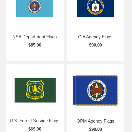
NSA Department Flags
CIA Agency Flags
$85.00
$90.00
U.S. Forest Service Flags
OPM Agency Flags
$69.00
$90.00