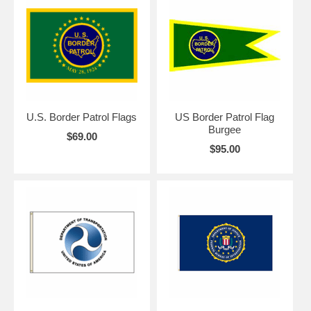
U.S. Border Patrol Flags
US Border Patrol Flag
Burgee
$69.00
$95.00