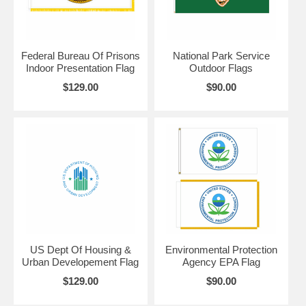
Federal Bureau Of Prisons
National Park Service
Indoor Presentation Flag
Outdoor Flags
$129.00
$90.00
US Dept Of Housing &
Environmental Protection
Urban Developement Flag
Agency EPA Flag
$129.00
$90.00