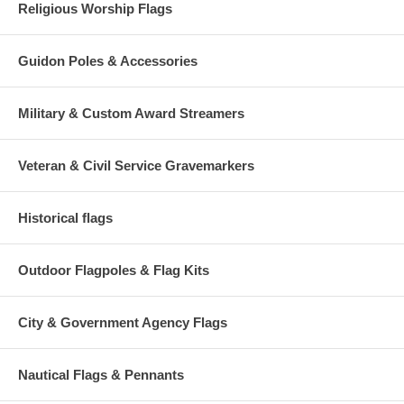
Religious Worship Flags
Guidon Poles & Accessories
Military & Custom Award Streamers
Veteran & Civil Service Gravemarkers
Historical flags
Outdoor Flagpoles & Flag Kits
City & Government Agency Flags
Nautical Flags & Pennants