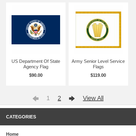
US Department Of State
Army Senior Level Service
Agency Flag
Flags
$90.00
$119.00
1
2
View All
CATEGORIES
Home