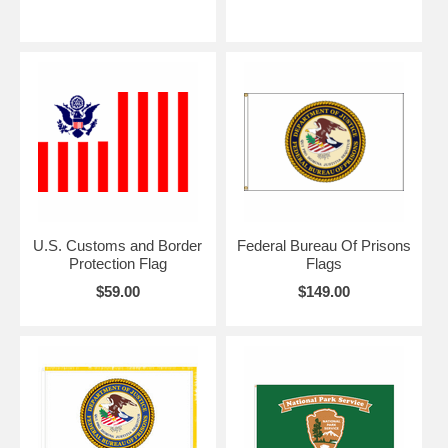
U.S. Customs and Border
Federal Bureau Of Prisons
Protection Flag
Flags
$59.00
$149.00