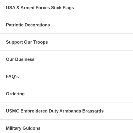
USA & Armed Forces Stick Flags
Patriotic Decorations
Support Our Troops
Our Business
FAQ's
Ordering
USMC Embroidered Duty Armbands Brassards
Military Guidons