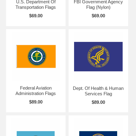
U.S. Department Of
FBI Government Agency
Transportation Flags
Flag (Nylon)
$69.00
$69.00
Federal Aviation
Dept. Of Health & Human
Administration Flags
Services Flag
$89.00
$89.00