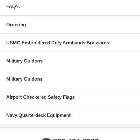
FAQ's
Ordering
USMC Embroidered Duty Armbands Brassards
Military Guidons
Military Guidons
Airport Checkered Safety Flags
Navy Quarterdeck Equipment