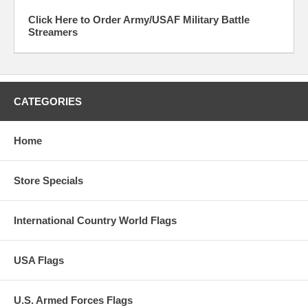
Click Here to Order Army/USAF Military Battle
Streamers
CATEGORIES
Home
Store Specials
International Country World Flags
USA Flags
U.S. Armed Forces Flags