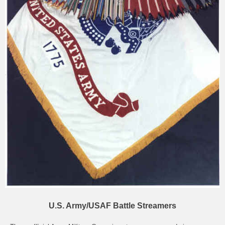
U.S. Army/USAF Battle Streamers