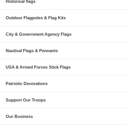
Historical flags
Outdoor Flagpoles & Flag Kits
City & Government Agency Flags
Nautical Flags & Pennants
USA & Armed Forces Stick Flags
Patriotic Decorations
Support Our Troops
Our Business