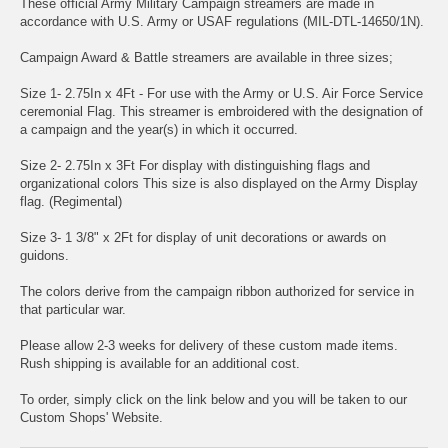
These official Army Military Campaign streamers are made in
accordance with U.S. Army or USAF regulations (MIL-DTL-14650/1N).
Campaign Award & Battle streamers are available in three sizes;
Size 1- 2.75In x 4Ft - For use with the Army or U.S. Air Force Service
ceremonial Flag. This streamer is embroidered with the designation of
a campaign and the year(s) in which it occurred.
Size 2- 2.75In x 3Ft For display with distinguishing flags and
organizational colors This size is also displayed on the Army Display
flag. (Regimental)
Size 3- 1 3/8" x 2Ft for display of unit decorations or awards on
guidons.
The colors derive from the campaign ribbon authorized for service in
that particular war.
Please allow 2-3 weeks for delivery of these custom made items.
Rush shipping is available for an additional cost.
To order, simply click on the link below and you will be taken to our
Custom Shops' Website.