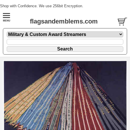
Shop with Confidence. We use 256bit Encryption.
flagsandemblems.com