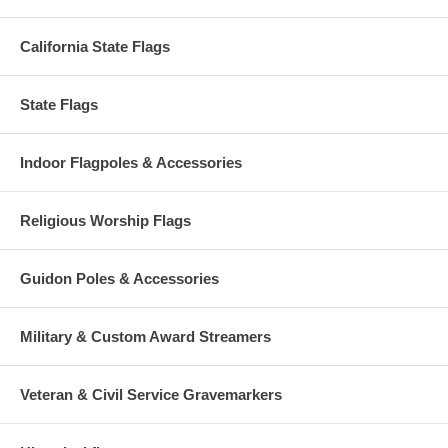
California State Flags
State Flags
Indoor Flagpoles & Accessories
Religious Worship Flags
Guidon Poles & Accessories
Military & Custom Award Streamers
Veteran & Civil Service Gravemarkers