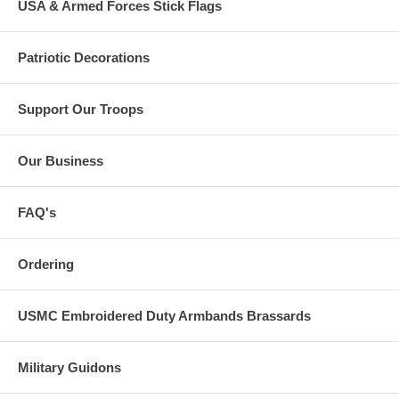
USA & Armed Forces Stick Flags
Patriotic Decorations
Support Our Troops
Our Business
FAQ's
Ordering
USMC Embroidered Duty Armbands Brassards
Military Guidons