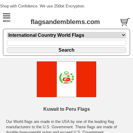
Shop with Confidence. We use 256bit Encryption.
flagsandemblems.com
Kuwait to Peru Flags
Our World flags are made in the USA by one of the leading flag
manufacturers to the U.S. Government. These flags are made of
durable heavyweight nylon and exceed U.S. Government