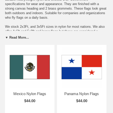
specifications for wear and appearance. They are finished with a
strong canvas heading and 2 brass grommets. These flags look great
both outdoors and indoors. Suitable for companies and organizations
who fly flags on a daily basis.
We stock 2x3Ft, and 3x5Ft sizes in nylon for most nations. We also
offer 4x6ft and 5x8ft and larger flags but these are considered a
special order item and usually ship in 7-10 business days. Since
▼ Read More...
these larger flags are not a stock item, these orders are non
refundable-non returnable. If you do not see a size or country flag you
need, just e-mail us and we will quote you a price and delivery
timeframe.
Please note that the prices quoted below the flags are for the 3x5Ft
Flags. Pricing will adjust once you pick the size you need from the
pull down menu.
Mexico Nylon Flags
Panama Nylon Flags
$44.00
$44.00