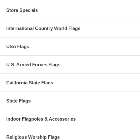
Store Specials
International Country World Flags
USA Flags
U.S. Armed Forces Flags
California State Flags
State Flags
Indoor Flagpoles & Accessories
Religious Worship Flags