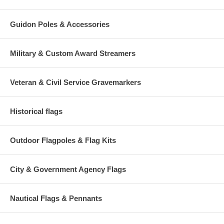
Guidon Poles & Accessories
Military & Custom Award Streamers
Veteran & Civil Service Gravemarkers
Historical flags
Outdoor Flagpoles & Flag Kits
City & Government Agency Flags
Nautical Flags & Pennants