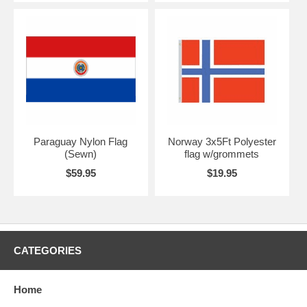
Paraguay Nylon Flag
Norway 3x5Ft Polyester
(Sewn)
flag w/grommets
$59.95
$19.95
CATEGORIES
Home