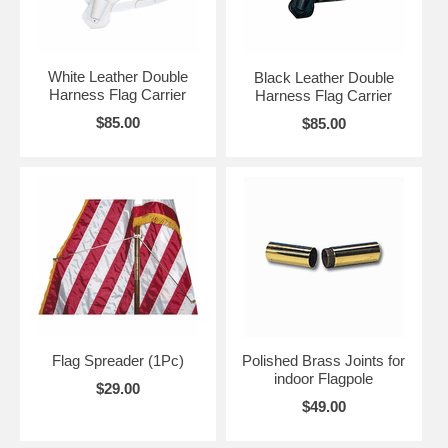
White Leather Double
Black Leather Double
Harness Flag Carrier
Harness Flag Carrier
$85.00
$85.00
Flag Spreader (1Pc)
Polished Brass Joints for
indoor Flagpole
$29.00
$49.00