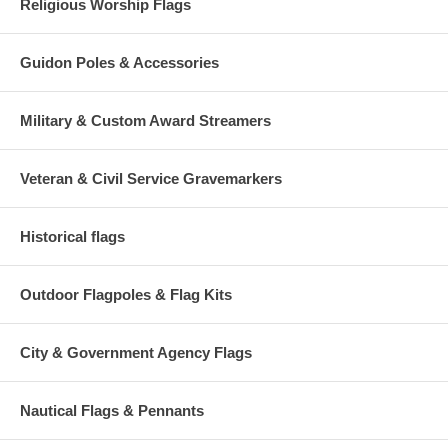
Religious Worship Flags
Guidon Poles & Accessories
Military & Custom Award Streamers
Veteran & Civil Service Gravemarkers
Historical flags
Outdoor Flagpoles & Flag Kits
City & Government Agency Flags
Nautical Flags & Pennants