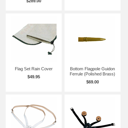
$289.00
Flag Set Rain Cover
Bottom Flagpole Guidon
Ferrule (Polished Brass)
$49.95
$69.00