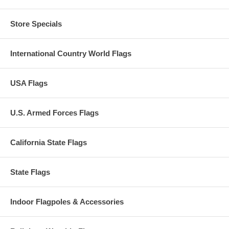
Store Specials
International Country World Flags
USA Flags
U.S. Armed Forces Flags
California State Flags
State Flags
Indoor Flagpoles & Accessories