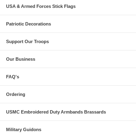
USA & Armed Forces Stick Flags
Patriotic Decorations
Support Our Troops
Our Business
FAQ's
Ordering
USMC Embroidered Duty Armbands Brassards
Military Guidons