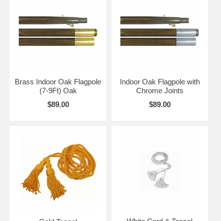
Brass Indoor Oak Flagpole
Indoor Oak Flagpole with
(7-9Ft) Oak
Chrome Joints
$89.00
$89.00