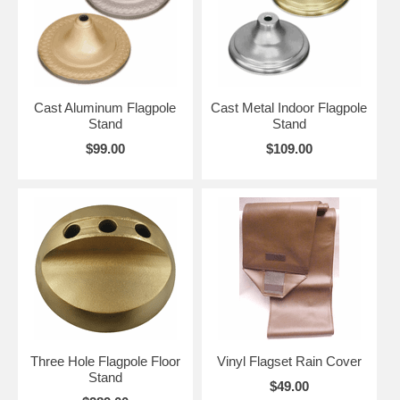
Cast Aluminum Flagpole
Cast Metal Indoor Flagpole
Stand
Stand
$99.00
$109.00
Three Hole Flagpole Floor
Vinyl Flagset Rain Cover
Stand
$49.00