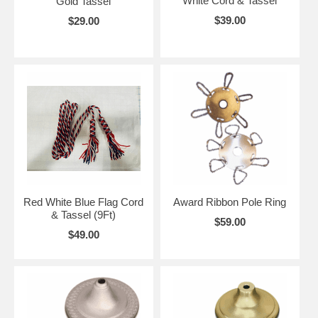
White Cord & Tassel
Gold Tassel
$39.00
$29.00
Red White Blue Flag Cord
Award Ribbon Pole Ring
& Tassel (9Ft)
$59.00
$49.00