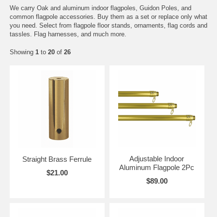
We carry Oak and aluminum indoor flagpoles, Guidon Poles, and
common flagpole accessories. Buy them as a set or replace only what
you need. Select from flagpole floor stands, ornaments, flag cords and
tassles. Flag harnesses, and much more.
Showing
1
to
20
of
26
Adjustable Indoor
Straight Brass Ferrule
Aluminum Flagpole 2Pc
$21.00
$89.00