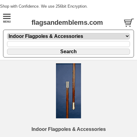
Shop with Confidence. We use 256bit Encryption.
flagsandemblems.com
Indoor Flagpoles & Accessories