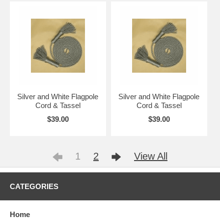
Silver and White Flagpole
Silver and White Flagpole
Cord & Tassel
Cord & Tassel
$39.00
$39.00
1
2
View All
CATEGORIES
Home