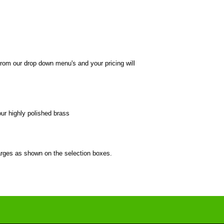
from our drop down menu's and your pricing will
our highly polished brass
harges as shown on the selection boxes.