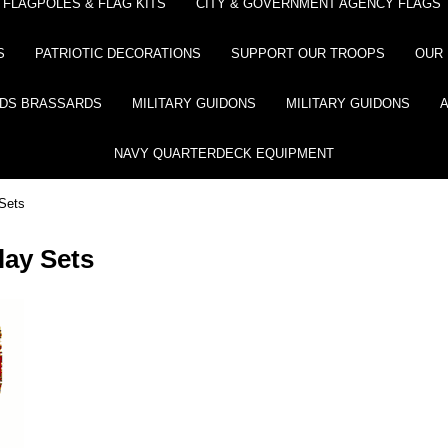
FLAGPOLES & FLAG KITS
CITY & GOVERNMENT AGENCY FLAGS
S
PATRIOTIC DECORATIONS
SUPPORT OUR TROOPS
OUR 
DS BRASSARDS
MILITARY GUIDONS
MILITARY GUIDONS
NAVY QUARTERDECK EQUIPMENT
 Sets
lay Sets