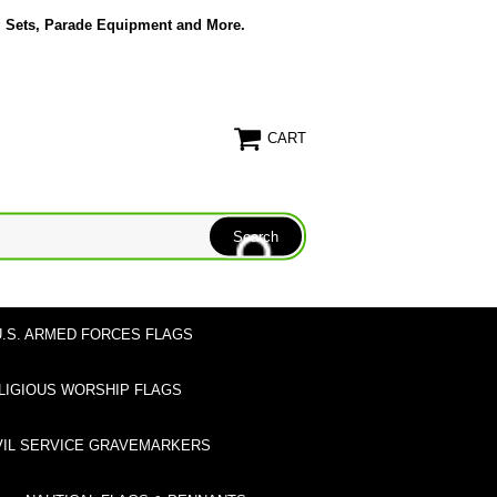
g Sets, Parade Equipment and More.
CART
U.S. ARMED FORCES FLAGS
LIGIOUS WORSHIP FLAGS
VIL SERVICE GRAVEMARKERS