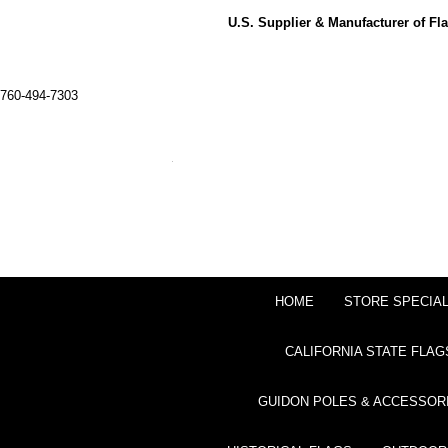
U.S. Supplier & Manufacturer of F
760-494-7303
HOME
STORE SPECIA
CALIFORNIA STATE FLAG
GUIDON POLES & ACCESSOR