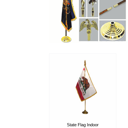
State Flag Indoor