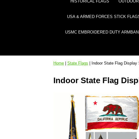
HISTORICAL FLAGS
OUTDOOR 
USA & ARMED FORCES STICK FLAG
USMC EMBROIDERED DUTY ARMBAN
Home
|
State Flags
| Indoor State Flag Display
Indoor State Flag Disp