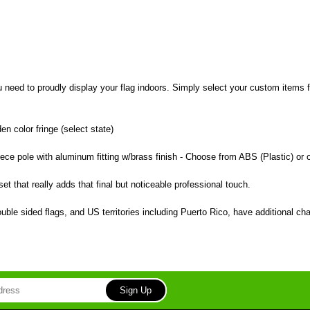
u need to proudly display your flag indoors. Simply select your custom items 
en color fringe (select state)
piece pole with aluminum fitting w/brass finish - Choose from ABS (Plastic) or 
et that really adds that final but noticeable professional touch.
ble sided flags, and US territories including Puerto Rico, have additional c