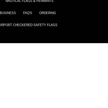
NAUTICAL FLAGS & PENNANTS
BUSINESS
FAQ'S
ORDERING
AIRPORT CHECKERED SAFETY FLAGS