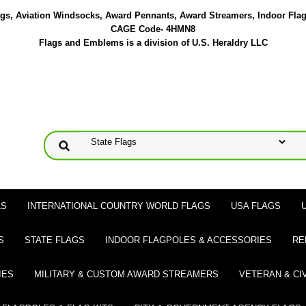
lags, Aviation Windsocks, Award Pennants, Award Streamers, Indoor Fla
CAGE Code- 4HMN8
Flags and Emblems is a division of U.S. Heraldry LLC
LS
INTERNATIONAL COUNTRY WORLD FLAGS
USA FLAGS
S
STATE FLAGS
INDOOR FLAGPOLES & ACCESSORIES
RE
IES
MILITARY & CUSTOM AWARD STREAMERS
VETERAN & CI