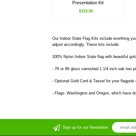
Presentation Kit
$319.00
Our Indoor State Flag Kits include everthing yo
adjust accordingly. These kits include:
100% Nylon Indoor State flag with beautiful gold
- 7ft or 8ft gloss varnished 1 1/4 inch oak two 
- Optional Gold Cord & Tassel for your flagpole s
- Flags- Washington and Oregon, which have dou
Sign up for our Newsletter