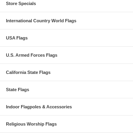
Store Specials
International Country World Flags
USA Flags
U.S. Armed Forces Flags
California State Flags
State Flags
Indoor Flagpoles & Accessories
Religious Worship Flags