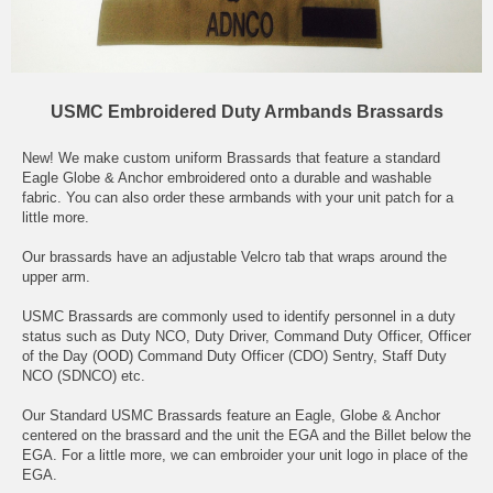
USMC Embroidered Duty Armbands Brassards
New! We make custom uniform Brassards that feature a standard
Eagle Globe & Anchor embroidered onto a durable and washable
fabric. You can also order these armbands with your unit patch for a
little more.
Our brassards have an adjustable Velcro tab that wraps around the
upper arm.
USMC Brassards are commonly used to identify personnel in a duty
status such as Duty NCO, Duty Driver, Command Duty Officer, Officer
of the Day (OOD) Command Duty Officer (CDO) Sentry, Staff Duty
NCO (SDNCO) etc.
Our Standard USMC Brassards feature an Eagle, Globe & Anchor
centered on the brassard and the unit the EGA and the Billet below the
EGA. For a little more, we can embroider your unit logo in place of the
EGA.