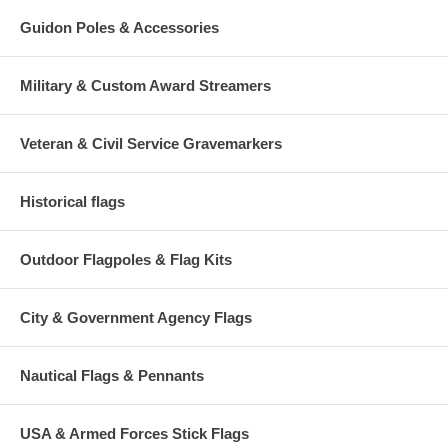
Guidon Poles & Accessories
Military & Custom Award Streamers
Veteran & Civil Service Gravemarkers
Historical flags
Outdoor Flagpoles & Flag Kits
City & Government Agency Flags
Nautical Flags & Pennants
USA & Armed Forces Stick Flags