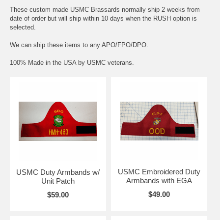
These custom made USMC Brassards normally ship 2 weeks from
date of order but will ship within 10 days when the RUSH option is
selected.
We can ship these items to any APO/FPO/DPO.
100% Made in the USA by USMC veterans.
USMC Embroidered Duty
USMC Duty Armbands w/
Armbands with EGA
Unit Patch
$49.00
$59.00