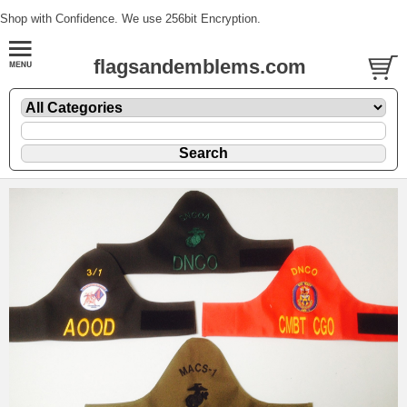
Shop with Confidence. We use 256bit Encryption.
flagsandemblems.com