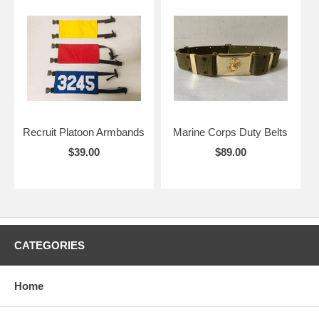
Recruit Platoon Armbands
Marine Corps Duty Belts
$39.00
$89.00
CATEGORIES
Home