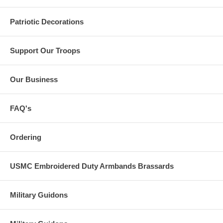
Patriotic Decorations
Support Our Troops
Our Business
FAQ's
Ordering
USMC Embroidered Duty Armbands Brassards
Military Guidons