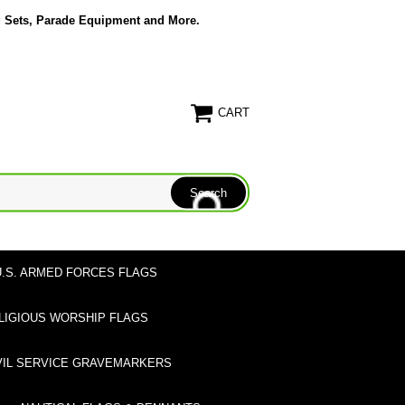
g Sets, Parade Equipment and More.
CART
U.S. ARMED FORCES FLAGS
LIGIOUS WORSHIP FLAGS
VIL SERVICE GRAVEMARKERS