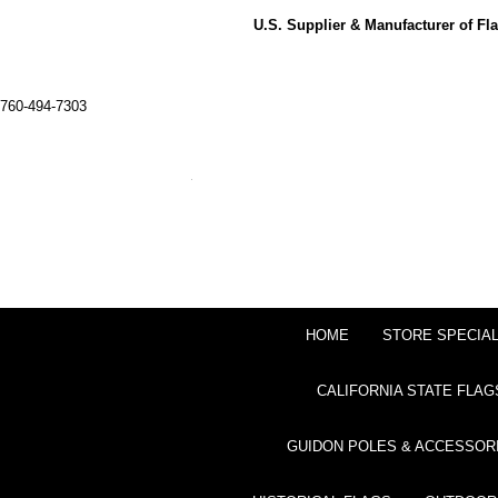
U.S. Supplier & Manufacturer of F
760-494-7303
HOME
STORE SPECIA
CALIFORNIA STATE FLAG
GUIDON POLES & ACCESSOR