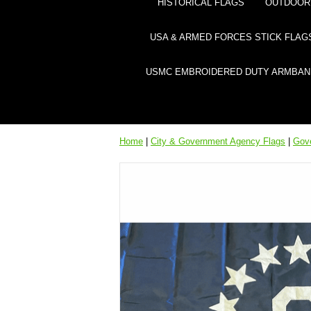
HISTORICAL FLAGS
OUTDOOR 
USA & ARMED FORCES STICK FLAG
USMC EMBROIDERED DUTY ARMBAN
Home
|
City & Government Agency Flags
|
Gov