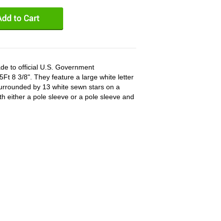
de to official U.S. Government
Ft 8 3/8". They feature a large white letter
surrounded by 13 white sewn stars on a
ith either a pole sleeve or a pole sleeve and