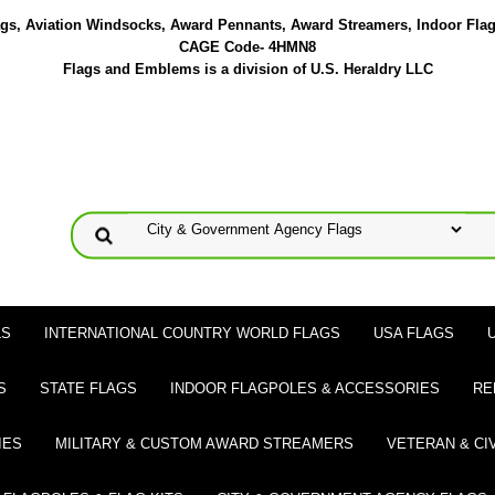
lags, Aviation Windsocks, Award Pennants, Award Streamers, Indoor Fla
CAGE Code- 4HMN8
Flags and Emblems is a division of U.S. Heraldry LLC
LS
INTERNATIONAL COUNTRY WORLD FLAGS
USA FLAGS
S
STATE FLAGS
INDOOR FLAGPOLES & ACCESSORIES
RE
IES
MILITARY & CUSTOM AWARD STREAMERS
VETERAN & CI