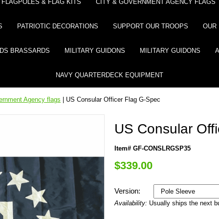
FLAGPOLES & FLAG KITS
CITY & GOVERNMENT AGENCY FLAGS
S
PATRIOTIC DECORATIONS
SUPPORT OUR TROOPS
OUR 
DS BRASSARDS
MILITARY GUIDONS
MILITARY GUIDONS
NAVY QUARTERDECK EQUIPMENT
ernment Agency flags
| US Consular Officer Flag G-Spec
US Consular Off
Item# GF-CONSLRGSP35
$339.00
Version:
Availability:
Usually ships the next 