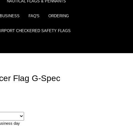
NAUTICAL FLAGS & PENNANTS
BUSINESS
FAQ'S
ORDERING
AIRPORT CHECKERED SAFETY FLAGS
icer Flag G-Spec
business day