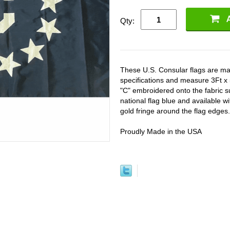
Qty:
These U.S. Consular flags are ma
specifications and measure 3Ft x 5
"C" embroidered onto the fabric 
national flag blue and available w
gold fringe around the flag edges.
Proudly Made in the USA