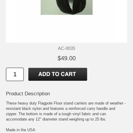
AC-0035
$49.00
Product Description
These heavy duty Flagpole Floor stand carriers are made of weather -
resistant black nylon and features a reinforced carry handle and
zipper. The bottom is made of a tough vinyl fabric and can
accomodate any 12" diameter stand weighing up to 25 lbs.
Made in the USA