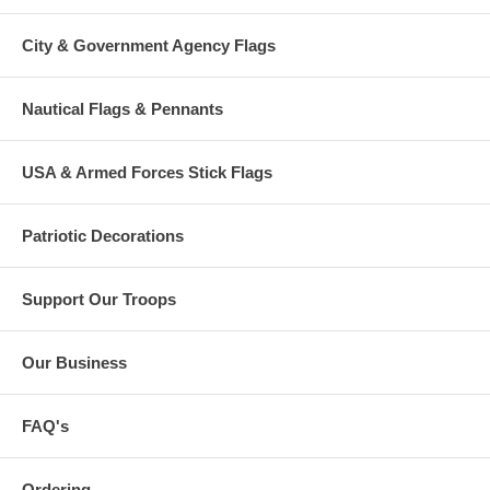
City & Government Agency Flags
Nautical Flags & Pennants
USA & Armed Forces Stick Flags
Patriotic Decorations
Support Our Troops
Our Business
FAQ's
Ordering