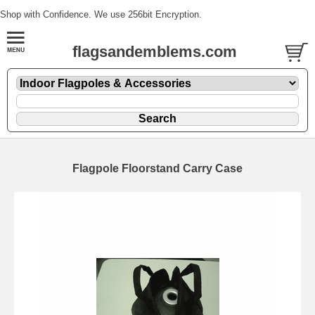
Shop with Confidence. We use 256bit Encryption.
flagsandemblems.com
Flagpole Floorstand Carry Case