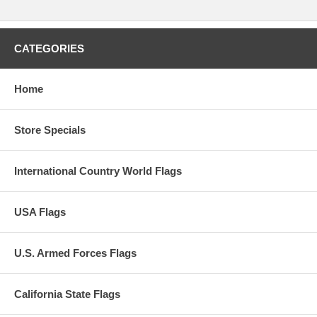
CATEGORIES
Home
Store Specials
International Country World Flags
USA Flags
U.S. Armed Forces Flags
California State Flags