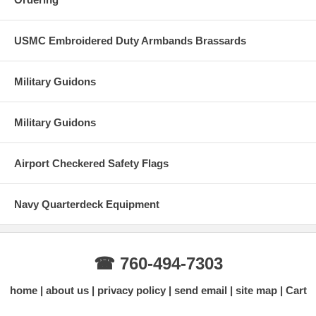
USMC Embroidered Duty Armbands Brassards
Military Guidons
Military Guidons
Airport Checkered Safety Flags
Navy Quarterdeck Equipment
☎ 760-494-7303
home
about us
privacy policy
send email
site map
Cart