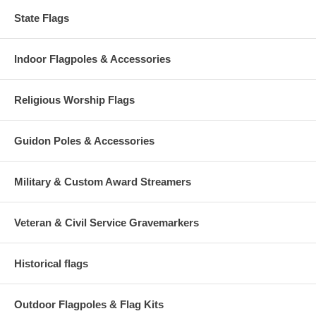
State Flags
Indoor Flagpoles & Accessories
Religious Worship Flags
Guidon Poles & Accessories
Military & Custom Award Streamers
Veteran & Civil Service Gravemarkers
Historical flags
Outdoor Flagpoles & Flag Kits