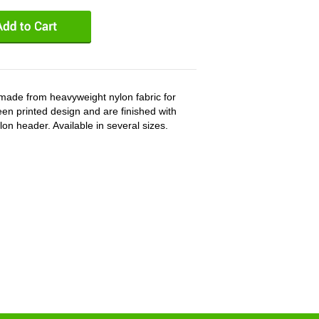
ade from heavyweight nylon fabric for
en printed design and are finished with
n header. Available in several sizes.