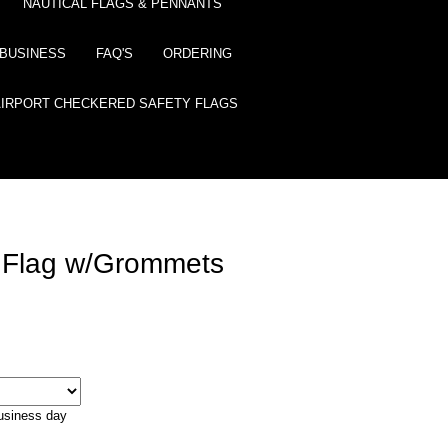
NAUTICAL FLAGS & PENNANTS
BUSINESS
FAQ'S
ORDERING
AIRPORT CHECKERED SAFETY FLAGS
 Flag w/Grommets
business day