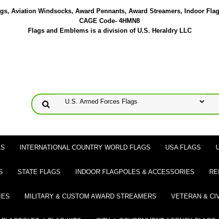
lags, Aviation Windsocks, Award Pennants, Award Streamers, Indoor Fla
CAGE Code- 4HMN8
Flags and Emblems is a division of U.S. Heraldry LLC
LS
INTERNATIONAL COUNTRY WORLD FLAGS
USA FLAGS
S
STATE FLAGS
INDOOR FLAGPOLES & ACCESSORIES
RE
IES
MILITARY & CUSTOM AWARD STREAMERS
VETERAN & CI