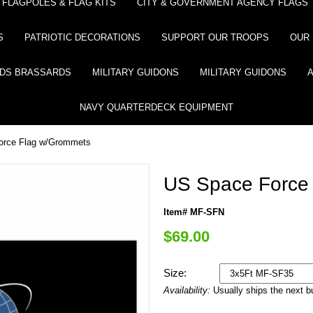
FLAGPOLES & FLAG KITS
CITY & GOVERNMENT AGENCY FLAGS
S
PATRIOTIC DECORATIONS
SUPPORT OUR TROOPS
OUR 
DS BRASSARDS
MILITARY GUIDONS
MILITARY GUIDONS
NAVY QUARTERDECK EQUIPMENT
orce Flag w/Grommets
US Space Force
Item# MF-SFN
$69.00
Size:
Availability:
Usually ships the next 