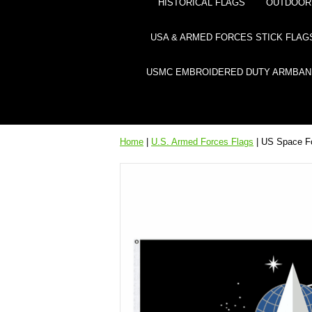
HISTORICAL FLAGS
OUTDOOR 
USA & ARMED FORCES STICK FLAG
USMC EMBROIDERED DUTY ARMBAN
Home
|
U.S. Armed Forces Flags
| US Space F