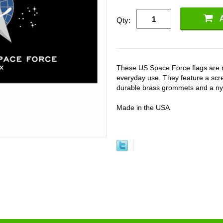
Qty:
These US Space Force flags are m
everyday use. They feature a scre
durable brass grommets and a nylo
Made in the USA