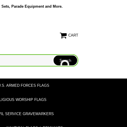
g Sets, Parade Equipment and More.
CART
U.S. ARMED FORCES FLAGS
LIGIOUS WORSHIP FLAGS
VIL SERVICE GRAVEMARKERS