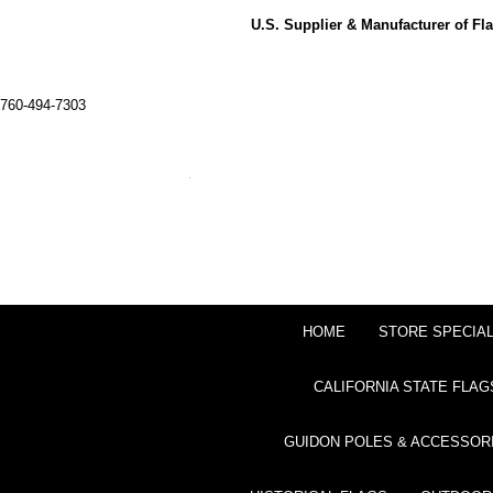
U.S. Supplier & Manufacturer of F
760-494-7303
HOME
STORE SPECIA
CALIFORNIA STATE FLAG
GUIDON POLES & ACCESSOR