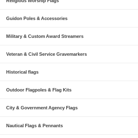
Religious Worship Flags
Guidon Poles & Accessories
Military & Custom Award Streamers
Veteran & Civil Service Gravemarkers
Historical flags
Outdoor Flagpoles & Flag Kits
City & Government Agency Flags
Nautical Flags & Pennants