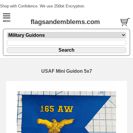
Shop with Confidence. We use 256bit Encryption.
flagsandemblems.com
USAF Mini Guidon 5x7