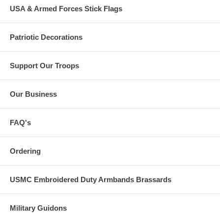
USA & Armed Forces Stick Flags
Patriotic Decorations
Support Our Troops
Our Business
FAQ's
Ordering
USMC Embroidered Duty Armbands Brassards
Military Guidons