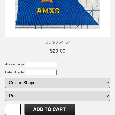
GDN-USAF57
$29.00
Above Eagle:
Below Eagle: