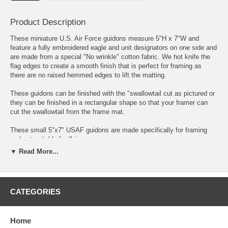
Product Description
These miniature U.S. Air Force guidons measure 5"H x 7"W and
feature a fully embroidered eagle and unit designators on one side and
are made from a special "No wrinkle" cotton fabric. We hot knife the
flag edges to create a smooth finish that is perfect for framing as
there are no raised hemmed edges to lift the matting.
These guidons can be finished with the "swallowtail cut as pictured or
they can be finished in a rectangular shape so that your framer can
cut the swallowtail from the frame mat.
These small 5"x7" USAF guidons are made specifically for framing
and not suitable for flying.
▼ Read More...
These very attractive "Framers Choice" mini USAF guidons are a
popular option for awards, presentation gifts, and retirements. We can
also frame these guidons for you; visit our Framed Guidons section
for more info.
CATEGORIES
Please enter your unit designators in the blocks provided above.
Home
Please allow 2 weeks for shipping as each and every guidon we make