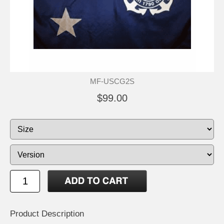
MF-USCG2S
$99.00
Product Description