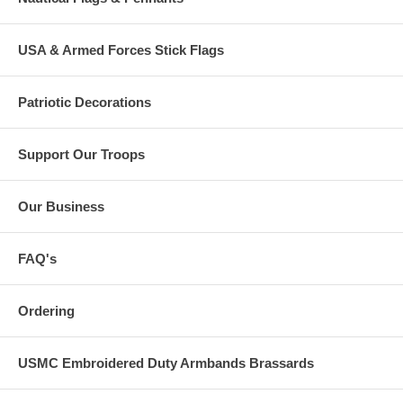
USA & Armed Forces Stick Flags
Patriotic Decorations
Support Our Troops
Our Business
FAQ's
Ordering
USMC Embroidered Duty Armbands Brassards