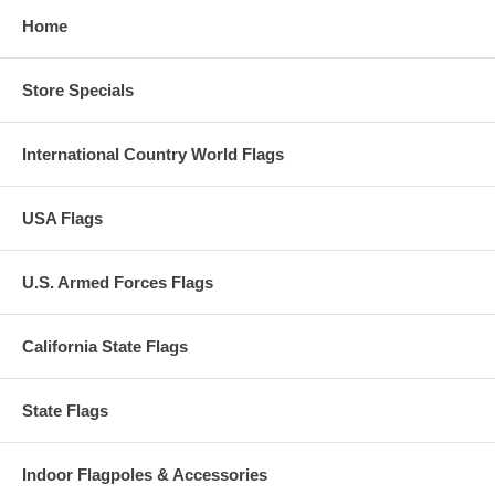
Home
Store Specials
International Country World Flags
USA Flags
U.S. Armed Forces Flags
California State Flags
State Flags
Indoor Flagpoles & Accessories