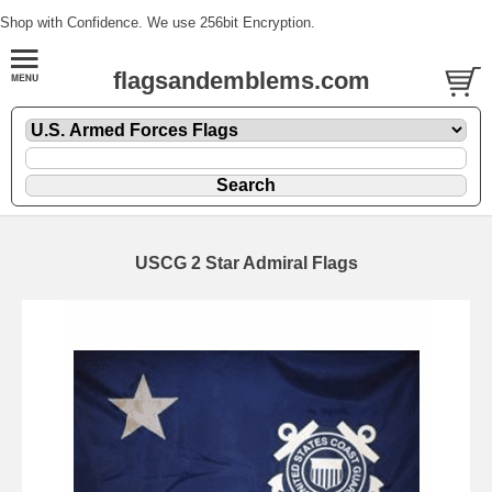
Shop with Confidence. We use 256bit Encryption.
flagsandemblems.com
USCG 2 Star Admiral Flags