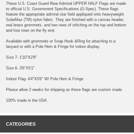
These U.S. Coast Guard Rear Admiral UPPER HALF Flags are made
to official U.S. Government Specifications (G-Spec). These flags
feature the appropriate admiral star field appliqued onto heavyweight
SolarMax (TM) nylon fabric. They are finished with a canvas header,
real brass grommets, and two rows of stitching on the top and bottom
and four rows on the fly end.
Available with grommets or Snap Hook &Ring for attaching to a
lanyard or with a Pole Hem & Fringe for indoor display.
Size 7- 1'10"X2'8"
Size 6- 3'6"X5'1"
Indoor Flag- 4'4"X5'6" W/ Pole Hem & Fringe
Please allow 2 weeks for shipping as these flags are custom made.
100% made in the USA .
CATEGORIES