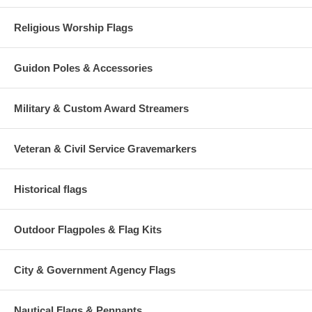
Religious Worship Flags
Guidon Poles & Accessories
Military & Custom Award Streamers
Veteran & Civil Service Gravemarkers
Historical flags
Outdoor Flagpoles & Flag Kits
City & Government Agency Flags
Nautical Flags & Pennants