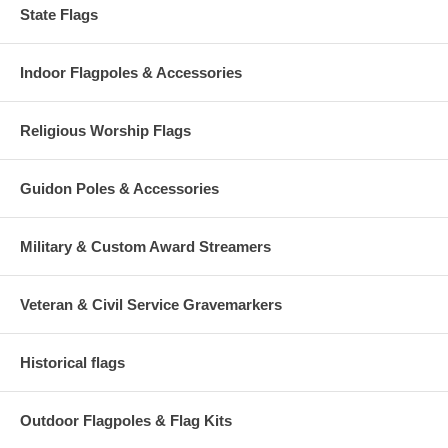
State Flags
Indoor Flagpoles & Accessories
Religious Worship Flags
Guidon Poles & Accessories
Military & Custom Award Streamers
Veteran & Civil Service Gravemarkers
Historical flags
Outdoor Flagpoles & Flag Kits