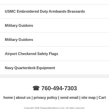
USMC Embroidered Duty Armbands Brassards
Military Guidons
Military Guidons
Airport Checkered Safety Flags
Navy Quarterdeck Equipment
☎ 760-494-7303
home
about us
privacy policy
send email
site map
Cart
Copyright 2006 FlagsandEmblems.Com. All rights reserved.