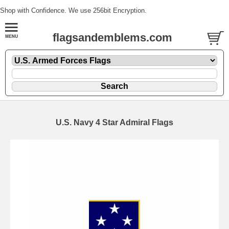
Shop with Confidence. We use 256bit Encryption.
flagsandemblems.com
U.S. Navy 4 Star Admiral Flags