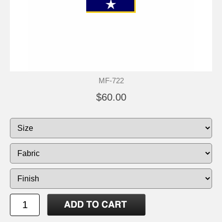
MF-722
$60.00