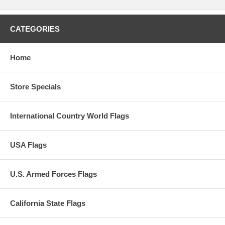
CATEGORIES
Home
Store Specials
International Country World Flags
USA Flags
U.S. Armed Forces Flags
California State Flags