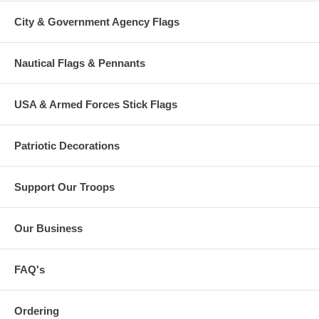
City & Government Agency Flags
Nautical Flags & Pennants
USA & Armed Forces Stick Flags
Patriotic Decorations
Support Our Troops
Our Business
FAQ's
Ordering