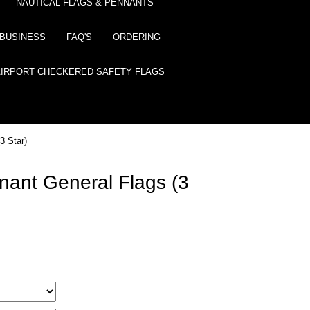
NAUTICAL FLAGS & PENNANTS
BUSINESS
FAQ'S
ORDERING
AIRPORT CHECKERED SAFETY FLAGS
3 Star)
nant General Flags (3