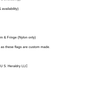
 availability)
n
em & Fringe (Nylon only)
g as these flags are custom made.
 U S. Heraldry LLC