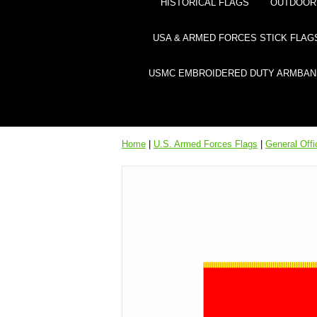
HISTORICAL FLAGS
OUTDOOR 
USA & ARMED FORCES STICK FLAG
USMC EMBROIDERED DUTY ARMBAN
Home
|
U.S. Armed Forces Flags
|
General Off