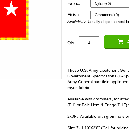
Fabric:
Finish:
Availability:
Usually ships the next 
Qty:
These U.S. Army Lieutenant Genera
Government Specifications (G-Spe
Army General star field applique
rayon fabric.
Available with grommets, for attac
(PH) or Pole Hem & Fringe(PHF) fo
2x3Ft- Available with grommets o
Size 7- 1'10"X2'8" (Call for pricing 