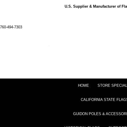
U.S. Supplier & Manufacturer of F
760-494-7303
HOME
STORE SPECIA
CALIFORNIA STATE FLAG
GUIDON POLES & ACCESSOR