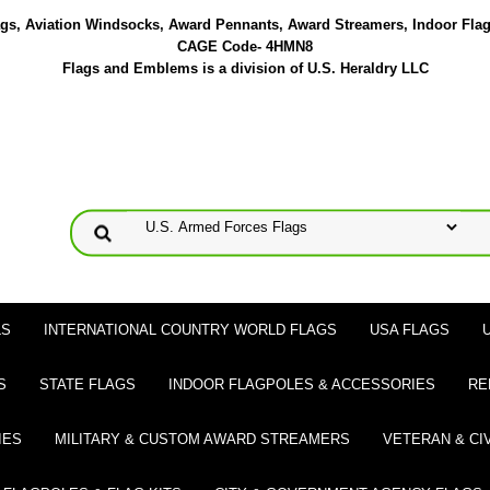
lags, Aviation Windsocks, Award Pennants, Award Streamers, Indoor Fla
CAGE Code- 4HMN8
Flags and Emblems is a division of U.S. Heraldry LLC
LS
INTERNATIONAL COUNTRY WORLD FLAGS
USA FLAGS
S
STATE FLAGS
INDOOR FLAGPOLES & ACCESSORIES
RE
IES
MILITARY & CUSTOM AWARD STREAMERS
VETERAN & CI