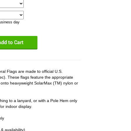
business day
l Flags are made to official U.S.
c). These flags feature the appropriate
d onto heavyweight SolarMax (TM) nylon or
hing to a lanyard, or with a Pole Hem only
r indoor display.
nly
& availability)