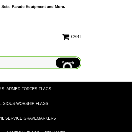
g Sets, Parade Equipment and More.
CART
U.S. ARMED FORCES FLAGS
LIGIOUS WORSHIP FLAGS
VIL SERVICE GRAVEMARKERS