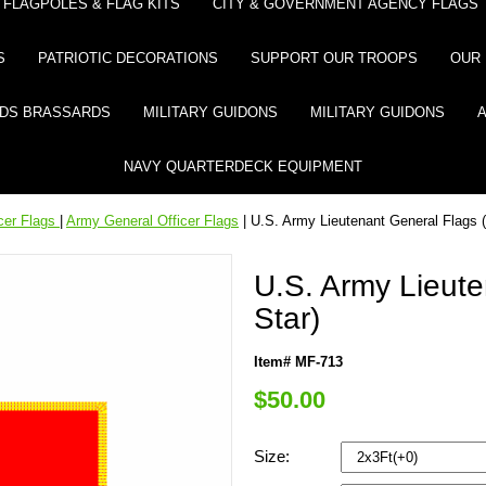
FLAGPOLES & FLAG KITS
CITY & GOVERNMENT AGENCY FLAGS
S
PATRIOTIC DECORATIONS
SUPPORT OUR TROOPS
OUR 
DS BRASSARDS
MILITARY GUIDONS
MILITARY GUIDONS
NAVY QUARTERDECK EQUIPMENT
icer Flags
|
Army General Officer Flags
| U.S. Army Lieutenant General Flags (
U.S. Army Lieute
Star)
Item# MF-713
$50.00
Size: