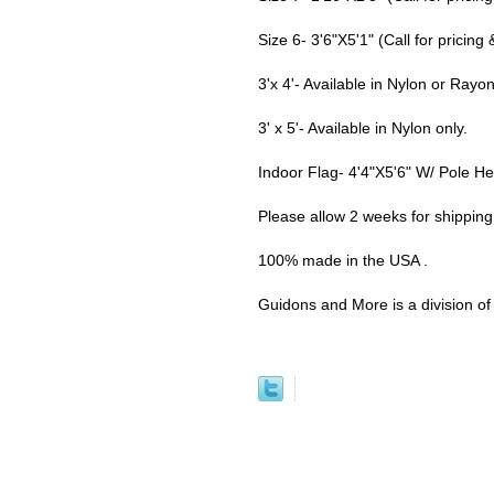
Size 6- 3'6"X5'1" (Call for pricing &
3'x 4'- Available in Nylon or Rayo
3' x 5'- Available in Nylon only.
Indoor Flag- 4'4"X5'6" W/ Pole H
Please allow 2 weeks for shippin
100% made in the USA .
Guidons and More is a division of