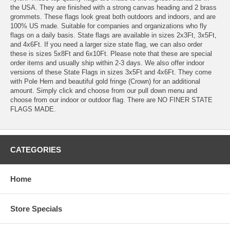
the USA. They are finished with a strong canvas heading and 2 brass
grommets. These flags look great both outdoors and indoors, and are
100% US made. Suitable for companies and organizations who fly
flags on a daily basis. State flags are available in sizes 2x3Ft, 3x5Ft,
and 4x6Ft. If you need a larger size state flag, we can also order
these is sizes 5x8Ft and 6x10Ft. Please note that these are special
order items and usually ship within 2-3 days. We also offer indoor
versions of these State Flags in sizes 3x5Ft and 4x6Ft. They come
with Pole Hem and beautiful gold fringe (Crown) for an additional
amount. Simply click and choose from our pull down menu and
choose from our indoor or outdoor flag. There are NO FINER STATE
FLAGS MADE.
CATEGORIES
Home
Store Specials