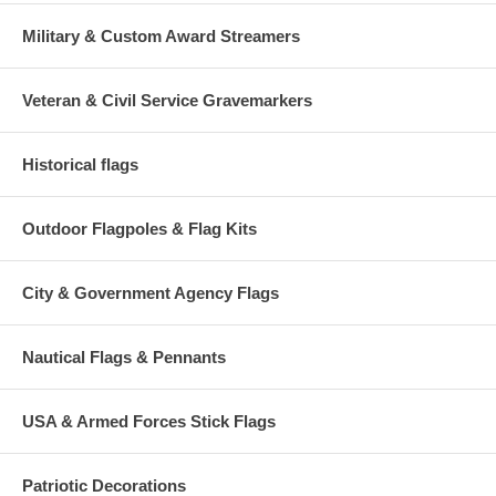
Military & Custom Award Streamers
Veteran & Civil Service Gravemarkers
Historical flags
Outdoor Flagpoles & Flag Kits
City & Government Agency Flags
Nautical Flags & Pennants
USA & Armed Forces Stick Flags
Patriotic Decorations