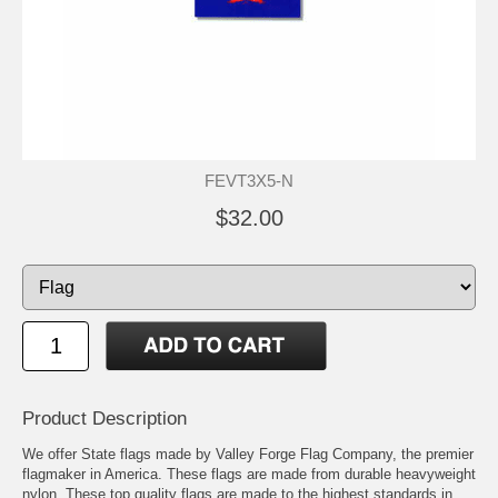
FEVT3X5-N
$32.00
Product Description
We offer State flags made by Valley Forge Flag Company, the premier
flagmaker in America. These flags are made from durable heavyweight
nylon. These top quality flags are made to the highest standards in