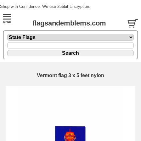
Shop with Confidence. We use 256bit Encryption.
flagsandemblems.com
Vermont flag 3 x 5 feet nylon