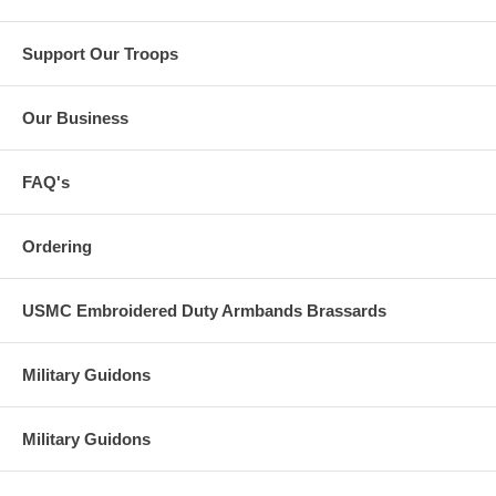
Support Our Troops
Our Business
FAQ's
Ordering
USMC Embroidered Duty Armbands Brassards
Military Guidons
Military Guidons