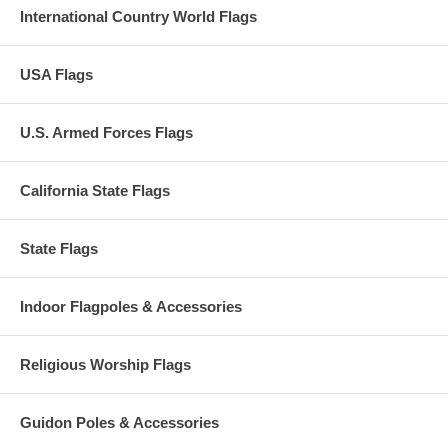
International Country World Flags
USA Flags
U.S. Armed Forces Flags
California State Flags
State Flags
Indoor Flagpoles & Accessories
Religious Worship Flags
Guidon Poles & Accessories