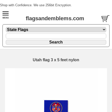
Shop with Confidence. We use 256bit Encryption.
flagsandemblems.com
Utah flag 3 x 5 feet nylon