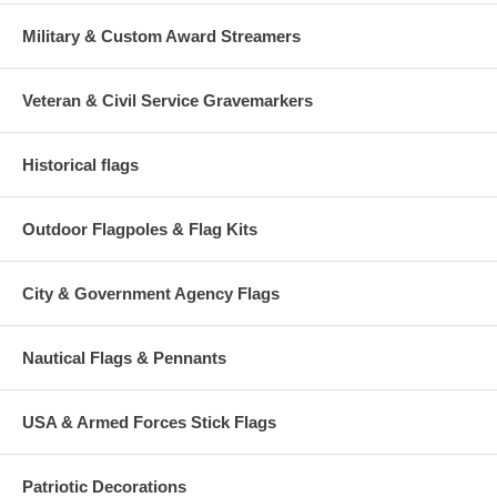
Military & Custom Award Streamers
Veteran & Civil Service Gravemarkers
Historical flags
Outdoor Flagpoles & Flag Kits
City & Government Agency Flags
Nautical Flags & Pennants
USA & Armed Forces Stick Flags
Patriotic Decorations