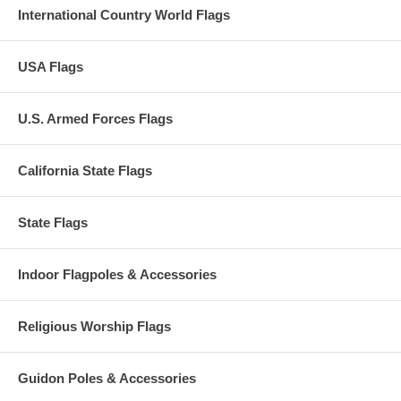
International Country World Flags
USA Flags
U.S. Armed Forces Flags
California State Flags
State Flags
Indoor Flagpoles & Accessories
Religious Worship Flags
Guidon Poles & Accessories