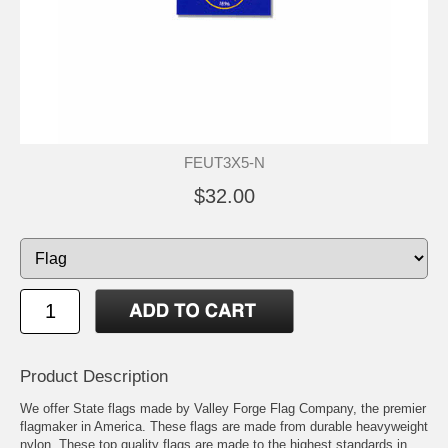
FEUT3X5-N
$32.00
Product Description
We offer State flags made by Valley Forge Flag Company, the premier
flagmaker in America. These flags are made from durable heavyweight
nylon. These top quality flags are made to the highest standards in