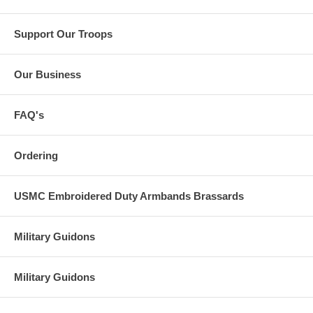
Support Our Troops
Our Business
FAQ's
Ordering
USMC Embroidered Duty Armbands Brassards
Military Guidons
Military Guidons