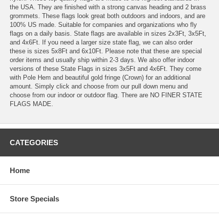
the USA. They are finished with a strong canvas heading and 2 brass
grommets. These flags look great both outdoors and indoors, and are
100% US made. Suitable for companies and organizations who fly
flags on a daily basis. State flags are available in sizes 2x3Ft, 3x5Ft,
and 4x6Ft. If you need a larger size state flag, we can also order
these is sizes 5x8Ft and 6x10Ft. Please note that these are special
order items and usually ship within 2-3 days. We also offer indoor
versions of these State Flags in sizes 3x5Ft and 4x6Ft. They come
with Pole Hem and beautiful gold fringe (Crown) for an additional
amount. Simply click and choose from our pull down menu and
choose from our indoor or outdoor flag. There are NO FINER STATE
FLAGS MADE.
CATEGORIES
Home
Store Specials