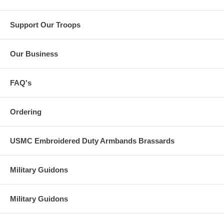
Support Our Troops
Our Business
FAQ's
Ordering
USMC Embroidered Duty Armbands Brassards
Military Guidons
Military Guidons