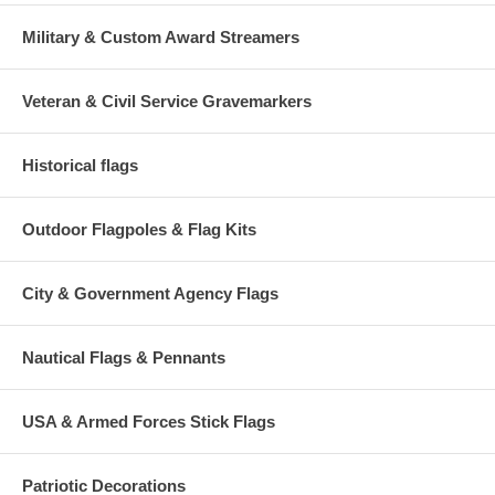
Military & Custom Award Streamers
Veteran & Civil Service Gravemarkers
Historical flags
Outdoor Flagpoles & Flag Kits
City & Government Agency Flags
Nautical Flags & Pennants
USA & Armed Forces Stick Flags
Patriotic Decorations