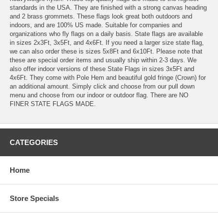
standards in the USA. They are finished with a strong canvas heading
and 2 brass grommets. These flags look great both outdoors and
indoors, and are 100% US made. Suitable for companies and
organizations who fly flags on a daily basis. State flags are available
in sizes 2x3Ft, 3x5Ft, and 4x6Ft. If you need a larger size state flag,
we can also order these is sizes 5x8Ft and 6x10Ft. Please note that
these are special order items and usually ship within 2-3 days. We
also offer indoor versions of these State Flags in sizes 3x5Ft and
4x6Ft. They come with Pole Hem and beautiful gold fringe (Crown) for
an additional amount. Simply click and choose from our pull down
menu and choose from our indoor or outdoor flag. There are NO
FINER STATE FLAGS MADE.
CATEGORIES
Home
Store Specials