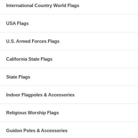
International Country World Flags
USA Flags
U.S. Armed Forces Flags
California State Flags
State Flags
Indoor Flagpoles & Accessories
Religious Worship Flags
Guidon Poles & Accessories