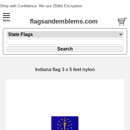
Shop with Confidence. We use 256bit Encryption.
flagsandemblems.com
Indiana flag 3 x 5 feet nylon