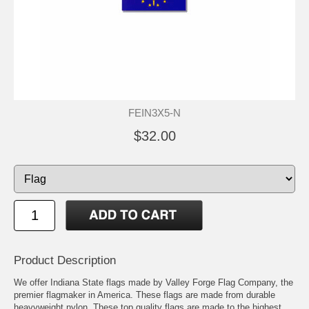
FEIN3X5-N
$32.00
Product Description
We offer Indiana State flags made by Valley Forge Flag Company, the
premier flagmaker in America. These flags are made from durable
heavyweight nylon. These top quality flags are made to the highest