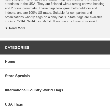
standards in the USA. They are finished with a strong canvas heading
and 2 brass grommets. These flags look great both outdoors and
indoors, and are 100% US made. Suitable for companies and
organizations who fly flags on a daily basis. State flags are available
in sizes 2x3Ft, 3x5Ft, and 4x6Ft. If you need a larger size Florida
state flag, we can also order these is sizes 5x8Ft and 6x10Ft. Please
▼ Read More...
note that these are special order items and usually ship within 2-3
days. We also offer indoor versions of these State Flags in sizes
3x5Ft and 4x6Ft. They come with Pole Hem and beautiful gold fringe
(Crown) for an additional amount. Simply click and choose from our
CATEGORIES
pull down menu and choose from our indoor or outdoor flag. There are
NO FINER STATE FLAGS MADE.
Home
Store Specials
International Country World Flags
USA Flags