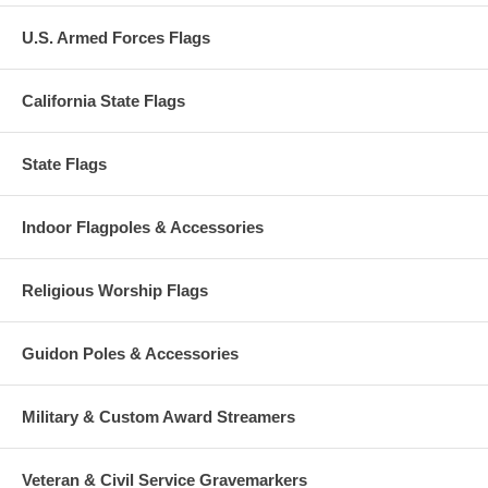
U.S. Armed Forces Flags
California State Flags
State Flags
Indoor Flagpoles & Accessories
Religious Worship Flags
Guidon Poles & Accessories
Military & Custom Award Streamers
Veteran & Civil Service Gravemarkers