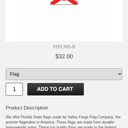
FEFL3X5-N
$32.00
Product Description
We offer Florida State flags made by Valley Forge Flag Company, the
premier flagmaker in America. These flags are made from durable
heavyweight nylon. These top quality flags are made to the highest