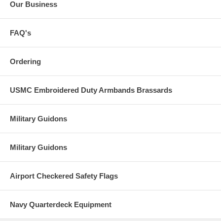
Our Business
FAQ's
Ordering
USMC Embroidered Duty Armbands Brassards
Military Guidons
Military Guidons
Airport Checkered Safety Flags
Navy Quarterdeck Equipment