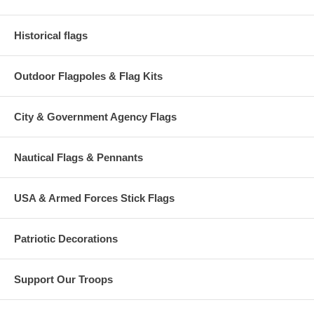
Historical flags
Outdoor Flagpoles & Flag Kits
City & Government Agency Flags
Nautical Flags & Pennants
USA & Armed Forces Stick Flags
Patriotic Decorations
Support Our Troops