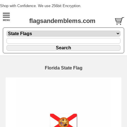
Shop with Confidence. We use 256bit Encryption.
flagsandemblems.com
Florida State Flag