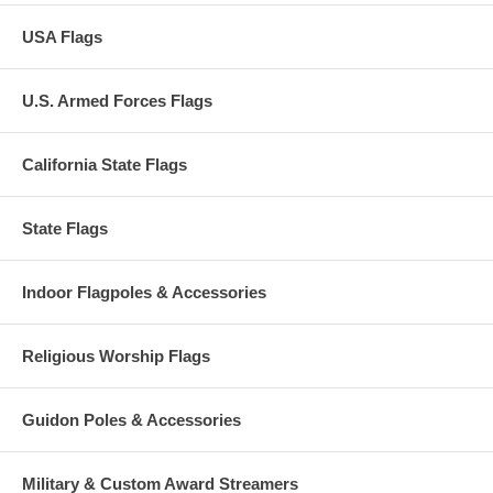
USA Flags
U.S. Armed Forces Flags
California State Flags
State Flags
Indoor Flagpoles & Accessories
Religious Worship Flags
Guidon Poles & Accessories
Military & Custom Award Streamers