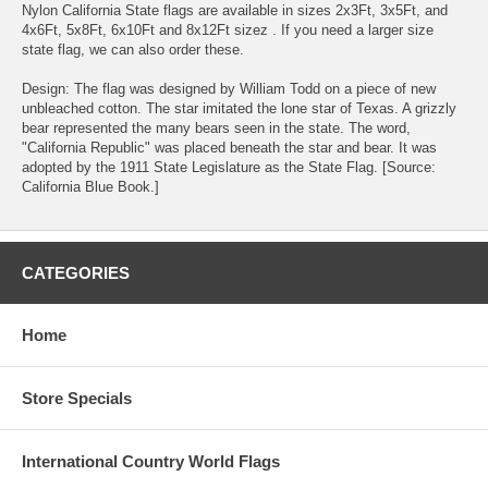
Nylon California State flags are available in sizes 2x3Ft, 3x5Ft, and
4x6Ft, 5x8Ft, 6x10Ft and 8x12Ft sizez . If you need a larger size
state flag, we can also order these.
Design: The flag was designed by William Todd on a piece of new
unbleached cotton. The star imitated the lone star of Texas. A grizzly
bear represented the many bears seen in the state. The word,
"California Republic" was placed beneath the star and bear. It was
adopted by the 1911 State Legislature as the State Flag. [Source:
California Blue Book.]
CATEGORIES
Home
Store Specials
International Country World Flags