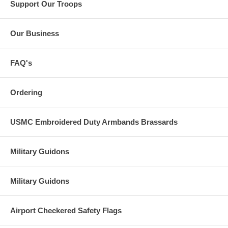
Support Our Troops
Our Business
FAQ's
Ordering
USMC Embroidered Duty Armbands Brassards
Military Guidons
Military Guidons
Airport Checkered Safety Flags