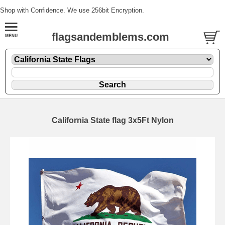
Shop with Confidence. We use 256bit Encryption.
flagsandemblems.com
California State flag 3x5Ft Nylon