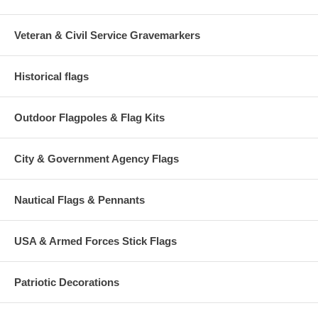
Veteran & Civil Service Gravemarkers
Historical flags
Outdoor Flagpoles & Flag Kits
City & Government Agency Flags
Nautical Flags & Pennants
USA & Armed Forces Stick Flags
Patriotic Decorations