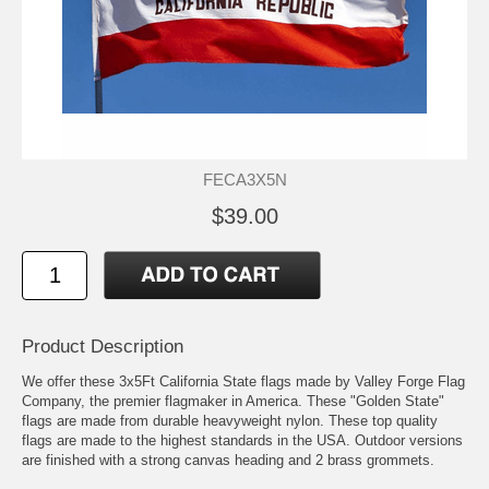
FECA3X5N
$39.00
Product Description
We offer these 3x5Ft California State flags made by Valley Forge Flag
Company, the premier flagmaker in America. These "Golden State"
flags are made from durable heavyweight nylon. These top quality
flags are made to the highest standards in the USA. Outdoor versions
are finished with a strong canvas heading and 2 brass grommets.