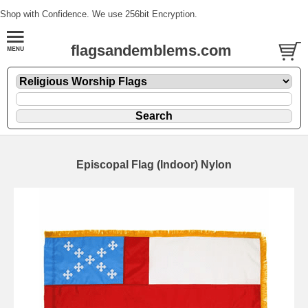
Shop with Confidence. We use 256bit Encryption.
flagsandemblems.com
Episcopal Flag (Indoor) Nylon