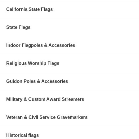
California State Flags
State Flags
Indoor Flagpoles & Accessories
Religious Worship Flags
Guidon Poles & Accessories
Military & Custom Award Streamers
Veteran & Civil Service Gravemarkers
Historical flags