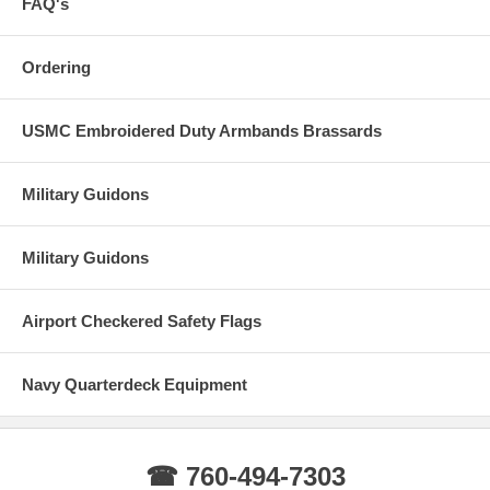
FAQ's
Ordering
USMC Embroidered Duty Armbands Brassards
Military Guidons
Military Guidons
Airport Checkered Safety Flags
Navy Quarterdeck Equipment
☎ 760-494-7303