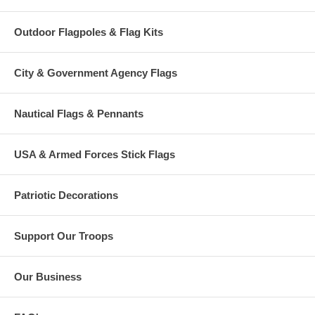
Outdoor Flagpoles & Flag Kits
City & Government Agency Flags
Nautical Flags & Pennants
USA & Armed Forces Stick Flags
Patriotic Decorations
Support Our Troops
Our Business