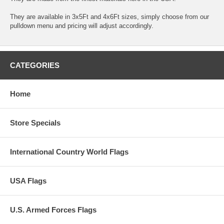
They are available in 3x5Ft and 4x6Ft sizes, simply choose from our
pulldown menu and pricing will adjust accordingly.
CATEGORIES
Home
Store Specials
International Country World Flags
USA Flags
U.S. Armed Forces Flags