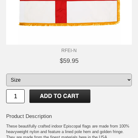
RFEI-N
$59.95
Product Description
These beautifully crafted indoor Episcopal flags are made from 100%
heavyweight nylon and feature a lined pole hem and golden fringe.
They are made from the finest materials here in the USA.