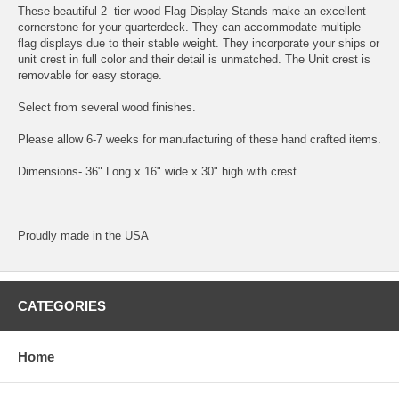
These beautiful 2- tier wood Flag Display Stands make an excellent
cornerstone for your quarterdeck. They can accommodate multiple
flag displays due to their stable weight. They incorporate your ships or
unit crest in full color and their detail is unmatched. The Unit crest is
removable for easy storage.
Select from several wood finishes.
Please allow 6-7 weeks for manufacturing of these hand crafted items.
Dimensions- 36" Long x 16" wide x 30" high with crest.
Proudly made in the USA
CATEGORIES
Home