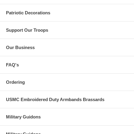
Patriotic Decorations
Support Our Troops
Our Business
FAQ's
Ordering
USMC Embroidered Duty Armbands Brassards
Military Guidons