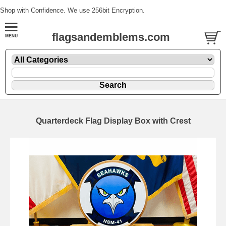
Shop with Confidence. We use 256bit Encryption.
flagsandemblems.com
Quarterdeck Flag Display Box with Crest