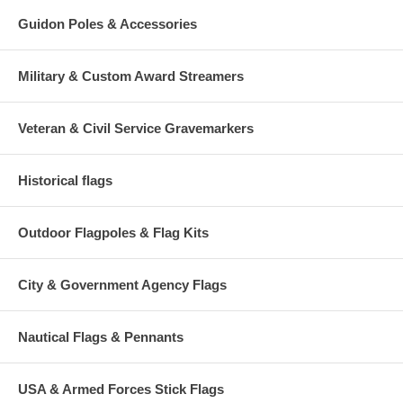
Guidon Poles & Accessories
Military & Custom Award Streamers
Veteran & Civil Service Gravemarkers
Historical flags
Outdoor Flagpoles & Flag Kits
City & Government Agency Flags
Nautical Flags & Pennants
USA & Armed Forces Stick Flags