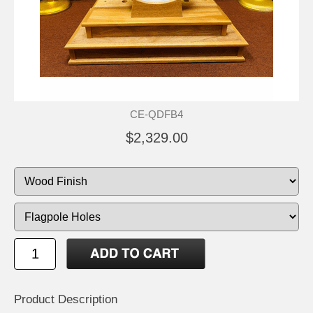
CE-QDFB4
$2,329.00
Product Description