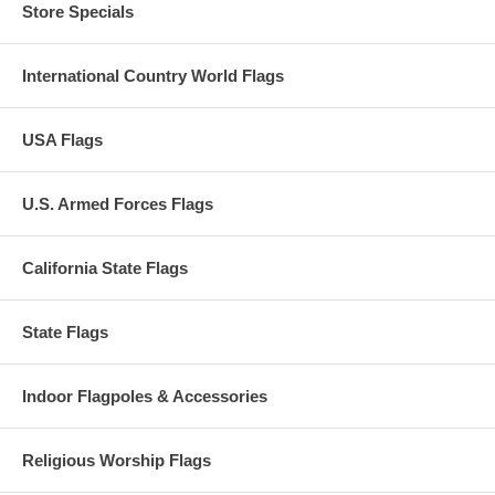
Store Specials
International Country World Flags
USA Flags
U.S. Armed Forces Flags
California State Flags
State Flags
Indoor Flagpoles & Accessories
Religious Worship Flags