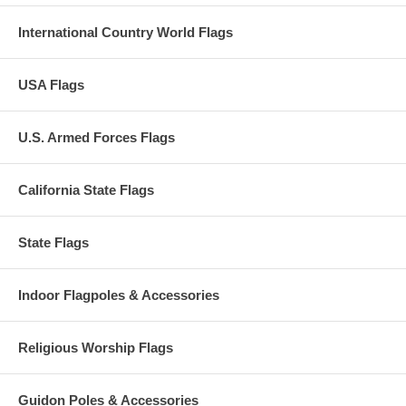
International Country World Flags
USA Flags
U.S. Armed Forces Flags
California State Flags
State Flags
Indoor Flagpoles & Accessories
Religious Worship Flags
Guidon Poles & Accessories