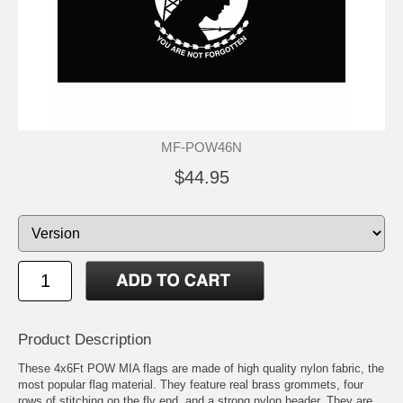
MF-POW46N
$44.95
Product Description
These 4x6Ft POW MIA flags are made of high quality nylon fabric, the
most popular flag material. They feature real brass grommets, four
rows of stitching on the fly end, and a strong nylon header. They are