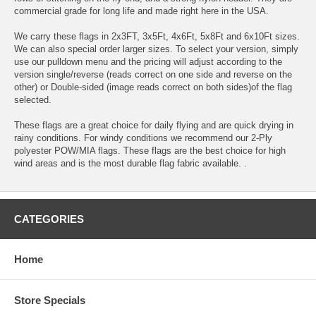
commercial grade for long life and made right here in the USA.
We carry these flags in 2x3FT, 3x5Ft, 4x6Ft, 5x8Ft and 6x10Ft sizes.
We can also special order larger sizes. To select your version, simply
use our pulldown menu and the pricing will adjust according to the
version single/reverse (reads correct on one side and reverse on the
other) or Double-sided (image reads correct on both sides)of the flag
selected.
These flags are a great choice for daily flying and are quick drying in
rainy conditions. For windy conditions we recommend our 2-Ply
polyester POW/MIA flags. These flags are the best choice for high
wind areas and is the most durable flag fabric available. .
CATEGORIES
Home
Store Specials