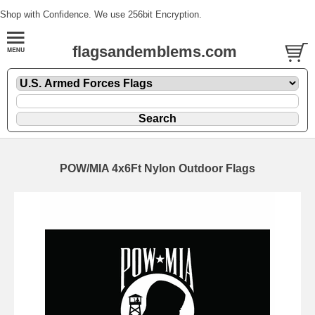
Shop with Confidence. We use 256bit Encryption.
flagsandemblems.com
POW/MIA 4x6Ft Nylon Outdoor Flags