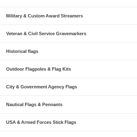
Military & Custom Award Streamers
Veteran & Civil Service Gravemarkers
Historical flags
Outdoor Flagpoles & Flag Kits
City & Government Agency Flags
Nautical Flags & Pennants
USA & Armed Forces Stick Flags