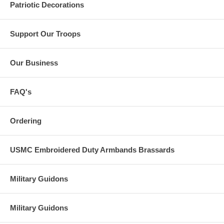
Patriotic Decorations
Support Our Troops
Our Business
FAQ's
Ordering
USMC Embroidered Duty Armbands Brassards
Military Guidons
Military Guidons