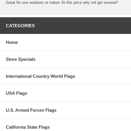
Great for use outdoors or indoor. At this price why not get several?
CATEGORIES
Home
Store Specials
International Country World Flags
USA Flags
U.S. Armed Forces Flags
California State Flags