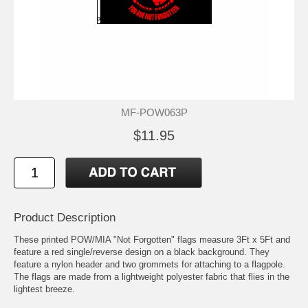
MF-POW063P
$11.95
Product Description
These printed POW/MIA "Not Forgotten" flags measure 3Ft x 5Ft and
feature a red single/reverse design on a black background. They
feature a nylon header and two grommets for attaching to a flagpole.
The flags are made from a lightweight polyester fabric that flies in the
lightest breeze.