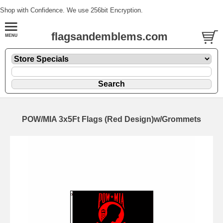
Shop with Confidence. We use 256bit Encryption.
flagsandemblems.com
POW/MIA 3x5Ft Flags (Red Design)w/Grommets