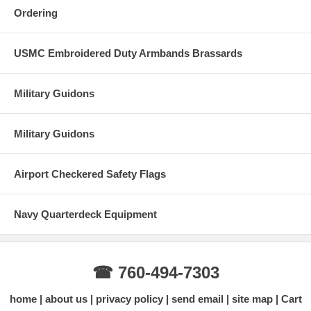
Ordering
USMC Embroidered Duty Armbands Brassards
Military Guidons
Military Guidons
Airport Checkered Safety Flags
Navy Quarterdeck Equipment
☎ 760-494-7303
home
about us
privacy policy
send email
site map
Cart