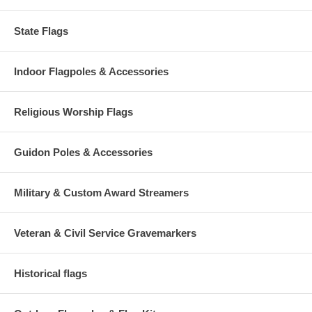
State Flags
Indoor Flagpoles & Accessories
Religious Worship Flags
Guidon Poles & Accessories
Military & Custom Award Streamers
Veteran & Civil Service Gravemarkers
Historical flags