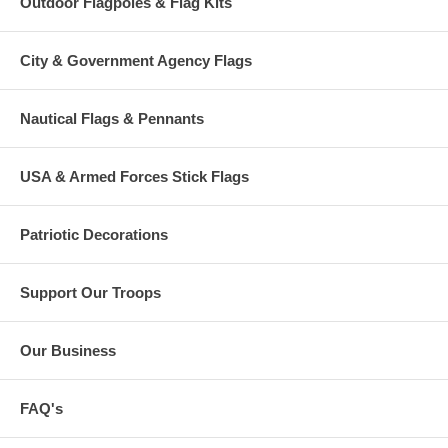
Outdoor Flagpoles & Flag Kits
City & Government Agency Flags
Nautical Flags & Pennants
USA & Armed Forces Stick Flags
Patriotic Decorations
Support Our Troops
Our Business
FAQ's