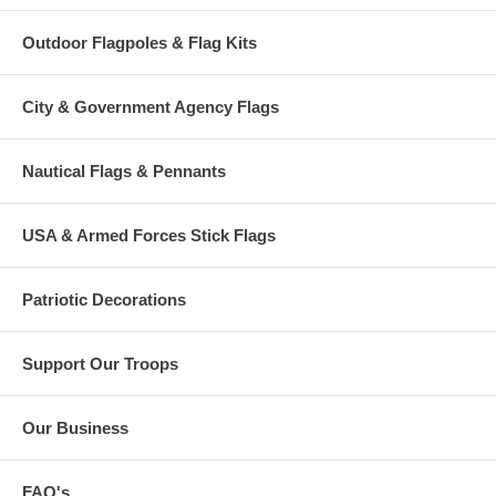
Outdoor Flagpoles & Flag Kits
City & Government Agency Flags
Nautical Flags & Pennants
USA & Armed Forces Stick Flags
Patriotic Decorations
Support Our Troops
Our Business
FAQ's