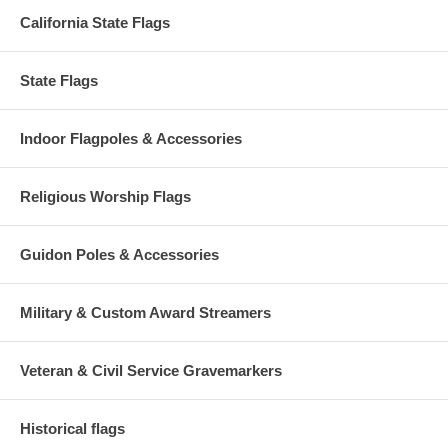
California State Flags
State Flags
Indoor Flagpoles & Accessories
Religious Worship Flags
Guidon Poles & Accessories
Military & Custom Award Streamers
Veteran & Civil Service Gravemarkers
Historical flags