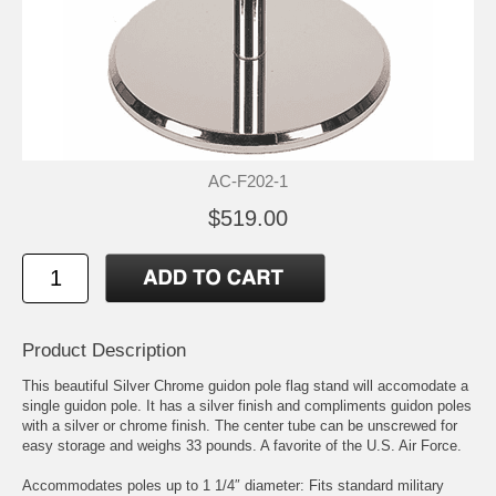
AC-F202-1
$519.00
Product Description
This beautiful Silver Chrome guidon pole flag stand will accomodate a
single guidon pole. It has a silver finish and compliments guidon poles
with a silver or chrome finish. The center tube can be unscrewed for
easy storage and weighs 33 pounds. A favorite of the U.S. Air Force.
Accommodates poles up to 1 1/4″ diameter: Fits standard military