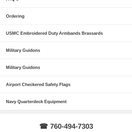
Ordering
USMC Embroidered Duty Armbands Brassards
Military Guidons
Military Guidons
Airport Checkered Safety Flags
Navy Quarterdeck Equipment
☎ 760-494-7303