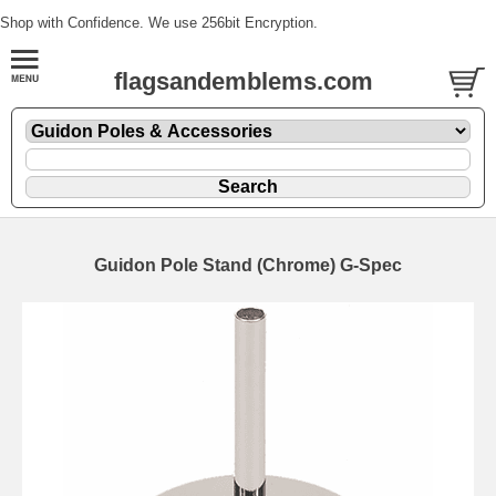
Shop with Confidence. We use 256bit Encryption.
flagsandemblems.com
Guidon Pole Stand (Chrome) G-Spec