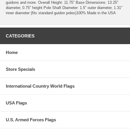
guidons and more. Overall Height: 11.75" Base Dimensions: 13.25"
diameter, 0.75" height Pole Shaft Diameter: 1.5" outer diameter, 1.31"
inner diameter (fits standard guidon poles)100% Made in the USA
CATEGORIES
Home
Store Specials
International Country World Flags
USA Flags
U.S. Armed Forces Flags