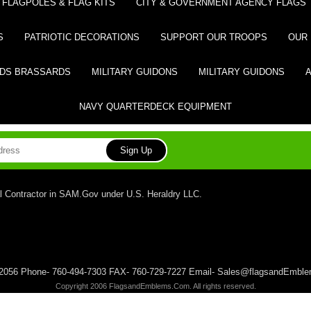
FLAGPOLES & FLAG KITS
CITY & GOVERNMENT AGENCY FLAGS
S
PATRIOTIC DECORATIONS
SUPPORT OUR TROOPS
OUR 
DS BRASSARDS
MILITARY GUIDONS
MILITARY GUIDONS
NAVY QUARTERDECK EQUIPMENT
l Contractor in SAM.Gov under U.S. Heraldry LLC.
 92056 Phone- 760-494-7303 FAX- 760-729-7227 Email- Sales@flagsandEmb
Copyright 2006 FlagsandEmblems.Com. All rights reserved.