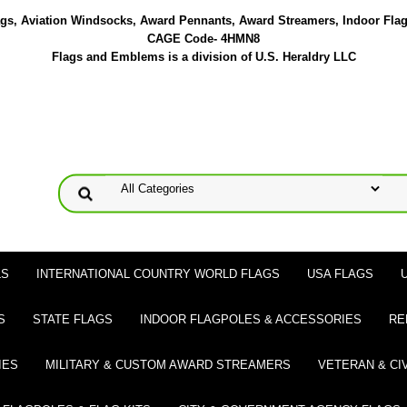
lags, Aviation Windsocks, Award Pennants, Award Streamers, Indoor Fla
CAGE Code- 4HMN8
Flags and Emblems is a division of U.S. Heraldry LLC
LS
INTERNATIONAL COUNTRY WORLD FLAGS
USA FLAGS
S
STATE FLAGS
INDOOR FLAGPOLES & ACCESSORIES
RE
IES
MILITARY & CUSTOM AWARD STREAMERS
VETERAN & CI