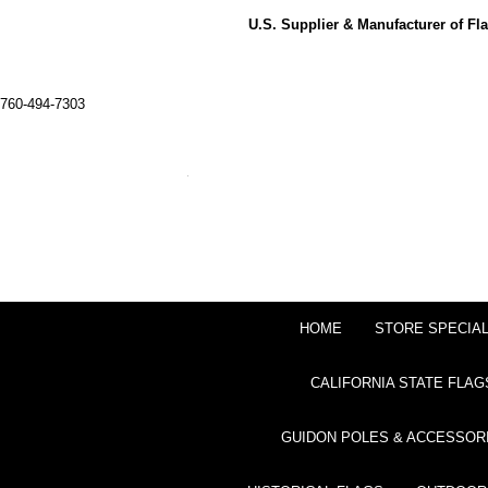
U.S. Supplier & Manufacturer of F
760-494-7303
HOME
STORE SPECIA
CALIFORNIA STATE FLAG
GUIDON POLES & ACCESSOR