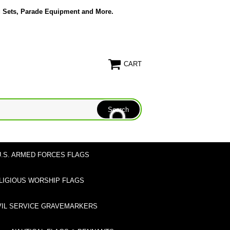
g Sets, Parade Equipment and More.
CART
U.S. ARMED FORCES FLAGS
LIGIOUS WORSHIP FLAGS
VIL SERVICE GRAVEMARKERS