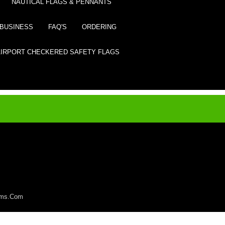
NAUTICAL FLAGS & PENNANTS
BUSINESS
FAQ'S
ORDERING
AIRPORT CHECKERED SAFETY FLAGS
lems.Com