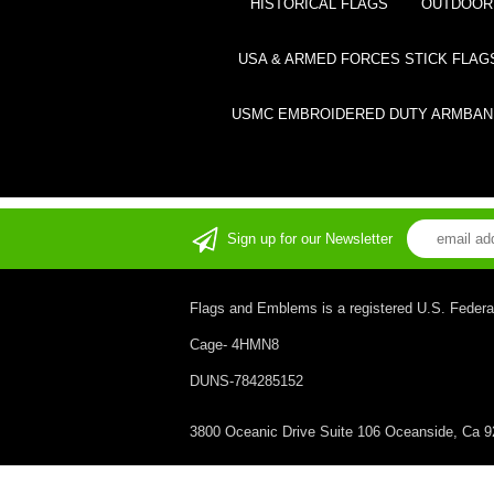
HISTORICAL FLAGS
OUTDOOR 
USA & ARMED FORCES STICK FLAG
USMC EMBROIDERED DUTY ARMBAN
Sign up for our Newsletter
Flags and Emblems is a registered U.S. Federa
Cage- 4HMN8
DUNS-784285152
3800 Oceanic Drive Suite 106 Oceanside, Ca