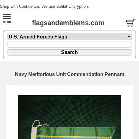
Shop with Confidence. We use 256bit Encryption.
flagsandemblems.com
Navy Meritorious Unit Commendation Pennant