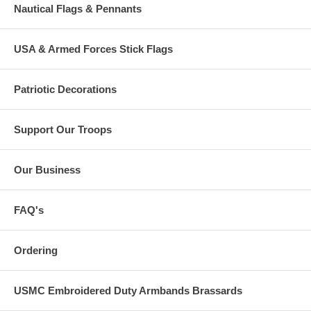
Nautical Flags & Pennants
USA & Armed Forces Stick Flags
Patriotic Decorations
Support Our Troops
Our Business
FAQ's
Ordering
USMC Embroidered Duty Armbands Brassards