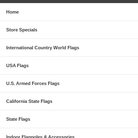
Home
Store Specials
International Country World Flags
USA Flags
U.S. Armed Forces Flags
California State Flags
State Flags
Indoor Flagpoles & Accessories