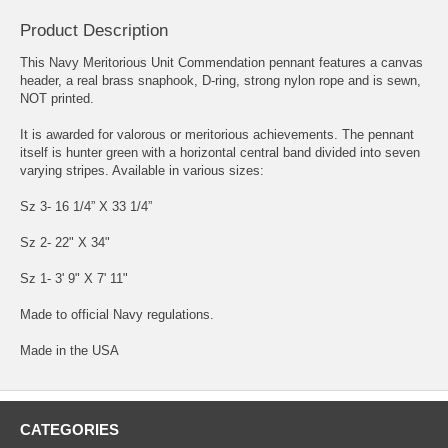
Product Description
This Navy Meritorious Unit Commendation pennant features a canvas
header, a real brass snaphook, D-ring, strong nylon rope and is sewn,
NOT printed.
It is awarded for valorous or meritorious achievements. The pennant
itself is hunter green with a horizontal central band divided into seven
varying stripes. Available in various sizes:
Sz 3- 16 1/4” X 33 1/4”
Sz 2- 22" X 34"
Sz 1- 3' 9" X 7' 11"
Made to official Navy regulations.
Made in the USA
CATEGORIES