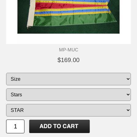
MP-MUC
$169.00