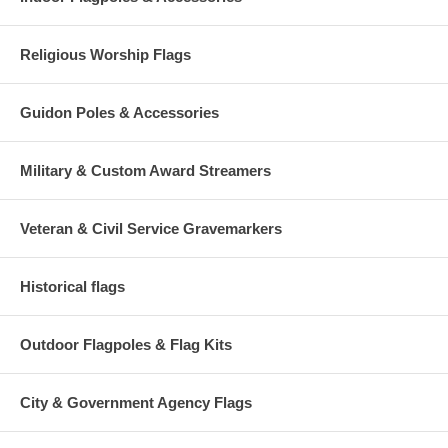
Religious Worship Flags
Guidon Poles & Accessories
Military & Custom Award Streamers
Veteran & Civil Service Gravemarkers
Historical flags
Outdoor Flagpoles & Flag Kits
City & Government Agency Flags