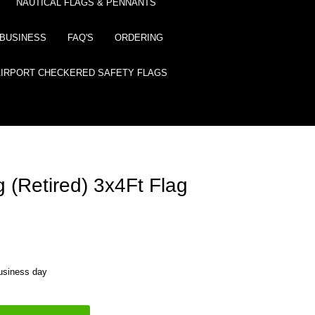
NAUTICAL FLAGS & PENNANTS
BUSINESS
FAQ'S
ORDERING
AIRPORT CHECKERED SAFETY FLAGS
g (Retired) 3x4Ft Flag
business day