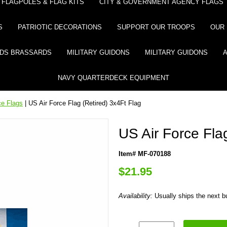
FLAGPOLES & FLAG KITS
CITY & GOVERNMENT AGENCY FLAGS
S
PATRIOTIC DECORATIONS
SUPPORT OUR TROOPS
OUR 
DS BRASSARDS
MILITARY GUIDONS
MILITARY GUIDONS
NAVY QUARTERDECK EQUIPMENT
ce Flags
| US Air Force Flag (Retired) 3x4Ft Flag
US Air Force Fla
Item# MF-070188
$21.95
Availability:
Usually ships the next 