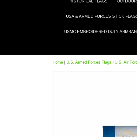
HISTORICAL FLAGS
OUTDOOR 
USA & ARMED FORCES STICK FLAG
USMC EMBROIDERED DUTY ARMBAN
Home
|
U.S. Armed Forces Flags
|
U.S. Air For