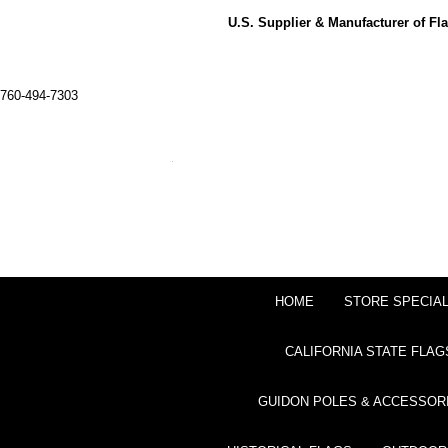
U.S. Supplier & Manufacturer of F
760-494-7303
HOME
STORE SPECIA
CALIFORNIA STATE FLAG
GUIDON POLES & ACCESSOR