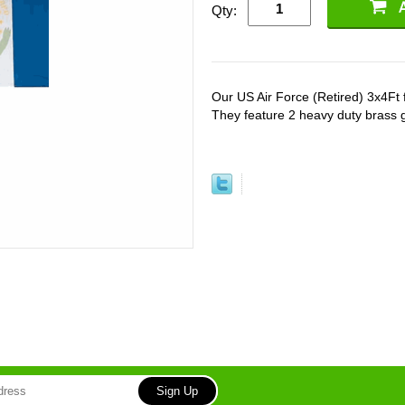
Qty:
Our US Air Force (Retired) 3x4Ft fl
They feature 2 heavy duty brass