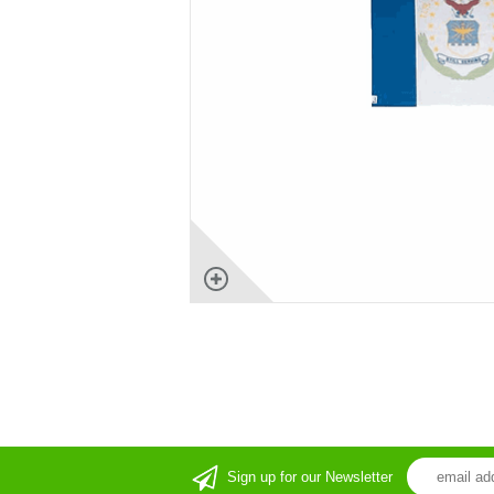
Sign up for our Newsletter