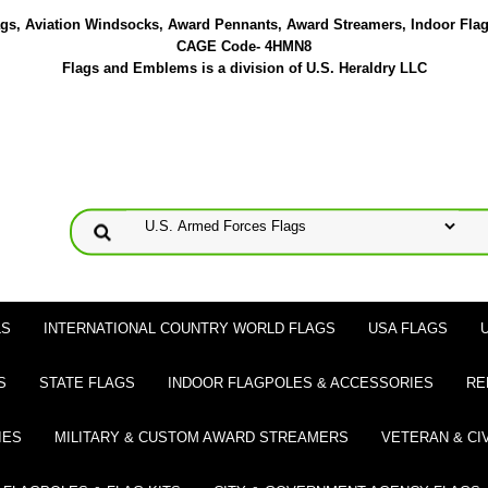
lags, Aviation Windsocks, Award Pennants, Award Streamers, Indoor Fla
CAGE Code- 4HMN8
Flags and Emblems is a division of U.S. Heraldry LLC
LS
INTERNATIONAL COUNTRY WORLD FLAGS
USA FLAGS
S
STATE FLAGS
INDOOR FLAGPOLES & ACCESSORIES
RE
IES
MILITARY & CUSTOM AWARD STREAMERS
VETERAN & CI