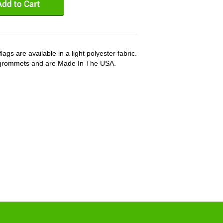
ags are available in a light polyester fabric.
 grommets and are Made In The USA.