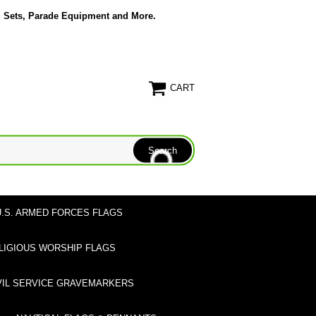
g Sets, Parade Equipment and More.
CART
U.S. ARMED FORCES FLAGS
LIGIOUS WORSHIP FLAGS
VIL SERVICE GRAVEMARKERS