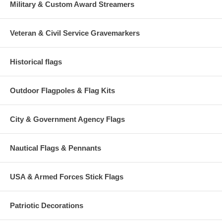
Military & Custom Award Streamers
Veteran & Civil Service Gravemarkers
Historical flags
Outdoor Flagpoles & Flag Kits
City & Government Agency Flags
Nautical Flags & Pennants
USA & Armed Forces Stick Flags
Patriotic Decorations