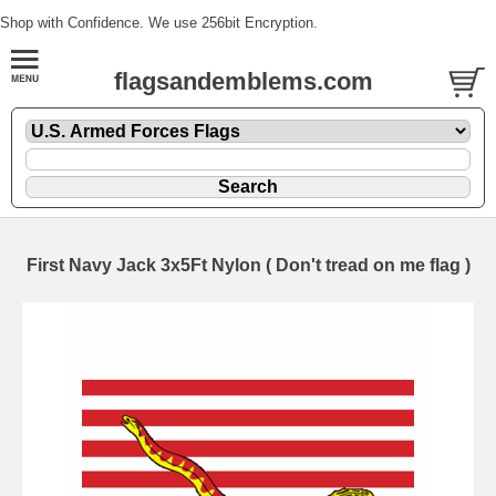
Shop with Confidence. We use 256bit Encryption.
flagsandemblems.com
First Navy Jack 3x5Ft Nylon ( Don't tread on me flag )