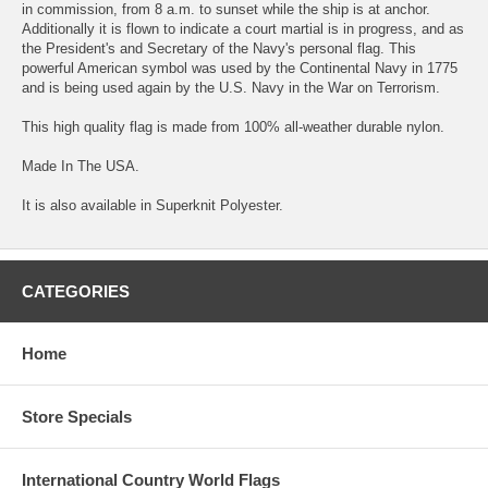
in commission, from 8 a.m. to sunset while the ship is at anchor.
Additionally it is flown to indicate a court martial is in progress, and as
the President's and Secretary of the Navy's personal flag. This
powerful American symbol was used by the Continental Navy in 1775
and is being used again by the U.S. Navy in the War on Terrorism.
This high quality flag is made from 100% all-weather durable nylon.
Made In The USA.
It is also available in Superknit Polyester.
CATEGORIES
Home
Store Specials
International Country World Flags