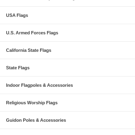
USA Flags
U.S. Armed Forces Flags
California State Flags
State Flags
Indoor Flagpoles & Accessories
Religious Worship Flags
Guidon Poles & Accessories