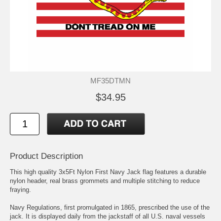
MF35DTMN
$34.95
Product Description
This high quality 3x5Ft Nylon First Navy Jack flag features a durable
nylon header, real brass grommets and multiple stitching to reduce
fraying.
Navy Regulations, first promulgated in 1865, prescribed the use of the
jack. It is displayed daily from the jackstaff of all U.S. naval vessels