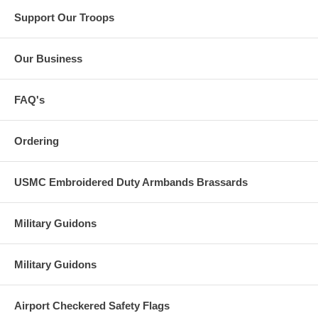
Support Our Troops
Our Business
FAQ's
Ordering
USMC Embroidered Duty Armbands Brassards
Military Guidons
Military Guidons
Airport Checkered Safety Flags