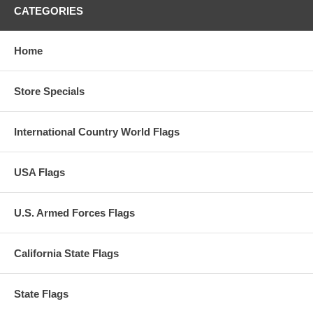
CATEGORIES
Home
Store Specials
International Country World Flags
USA Flags
U.S. Armed Forces Flags
California State Flags
State Flags