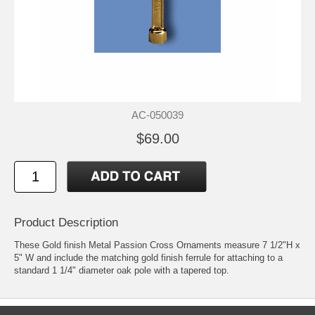
AC-050039
$69.00
Product Description
These Gold finish Metal Passion Cross Ornaments measure 7 1/2"H x
5" W and include the matching gold finish ferrule for attaching to a
standard 1 1/4" diameter oak pole with a tapered top.