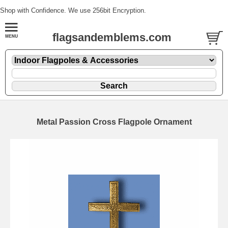
Shop with Confidence. We use 256bit Encryption.
flagsandemblems.com
Metal Passion Cross Flagpole Ornament