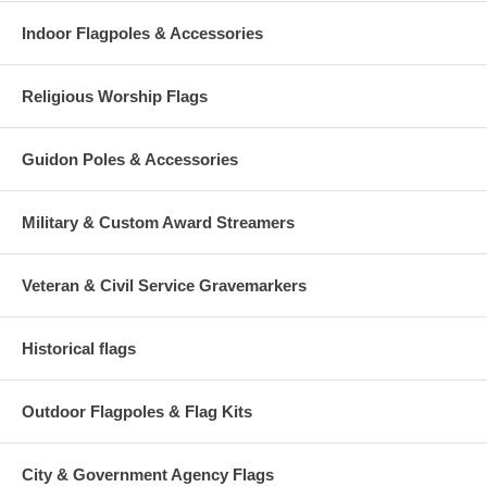
Indoor Flagpoles & Accessories
Religious Worship Flags
Guidon Poles & Accessories
Military & Custom Award Streamers
Veteran & Civil Service Gravemarkers
Historical flags
Outdoor Flagpoles & Flag Kits
City & Government Agency Flags