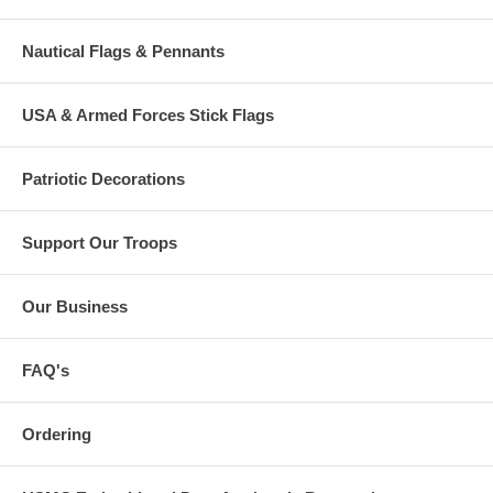
Nautical Flags & Pennants
USA & Armed Forces Stick Flags
Patriotic Decorations
Support Our Troops
Our Business
FAQ's
Ordering