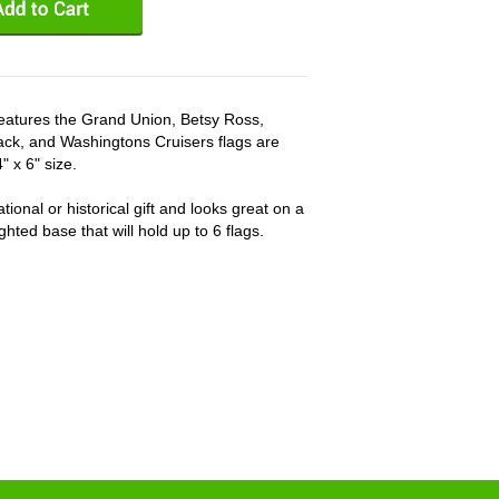
t features the Grand Union, Betsy Ross,
ck, and Washingtons Cruisers flags are
 x 6" size.
ional or historical gift and looks great on a
hted base that will hold up to 6 flags.