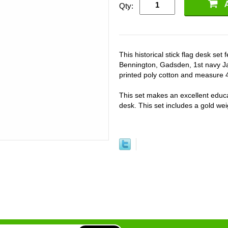
Qty:
This historical stick flag desk se
Bennington, Gadsden, 1st navy Ja
printed poly cotton and measure 4"
This set makes an excellent educat
desk. This set includes a gold weig