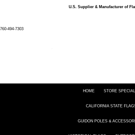
U.S. Supplier & Manufacturer of F
760-494-7303
HOME
STORE SPECIA
CALIFORNIA STATE FLAG
GUIDON POLES & ACCESSOR