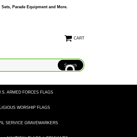
g Sets, Parade Equipment and More.
CART
U.S. ARMED FORCES FLAGS
LIGIOUS WORSHIP FLAGS
VIL SERVICE GRAVEMARKERS