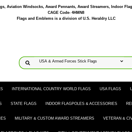
lags, Aviation Windsocks, Award Pennants, Award Streamers, Indoor Fla
CAGE Code- 4HMN8
Flags and Emblems is a division of U.S. Heraldry LLC
LS
INTERNATIONAL COUNTRY WORLD FLAGS
USA FLAGS
S
STATE FLAGS
INDOOR FLAGPOLES & ACCESSORIES
RE
IES
MILITARY & CUSTOM AWARD STREAMERS
VETERAN & CI