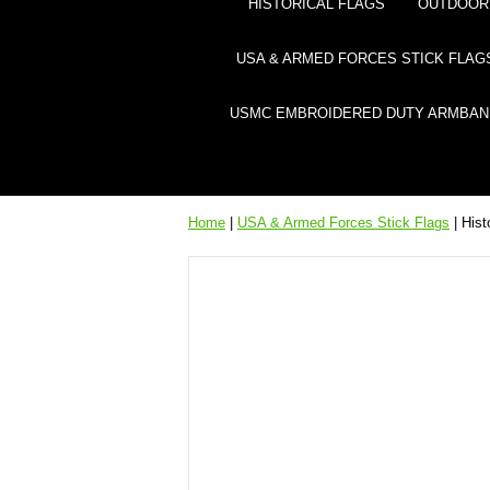
HISTORICAL FLAGS
OUTDOOR 
USA & ARMED FORCES STICK FLAG
USMC EMBROIDERED DUTY ARMBAN
Home
|
USA & Armed Forces Stick Flags
| Hist