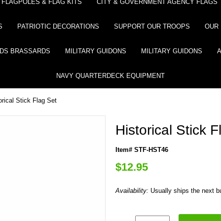
FLAGPOLES & FLAG KITS
CITY & GOVERNMENT AGENCY FLAGS
S
PATRIOTIC DECORATIONS
SUPPORT OUR TROOPS
OUR 
DS BRASSARDS
MILITARY GUIDONS
MILITARY GUIDONS
NAVY QUARTERDECK EQUIPMENT
orical Stick Flag Set
Historical Stick 
Item# STF-HST46
$12.95
Availability:
Usually ships the next 