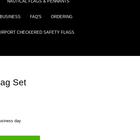
NAUTICAL FLAGS & PENNANTS
BUSINESS
FAQ'S
ORDERING
AIRPORT CHECKERED SAFETY FLAGS
Flag Set
business day