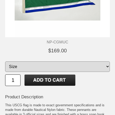
NP-CGMUC
$169.00
Product Description
This USCG flag is made to exact government specifications and is
made from durable Nautical Nylon fabric. These pennants are
available in 3 official sizes and are finished with a brass snap hook,