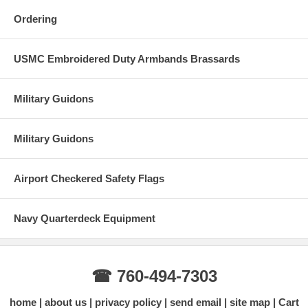
Ordering
USMC Embroidered Duty Armbands Brassards
Military Guidons
Military Guidons
Airport Checkered Safety Flags
Navy Quarterdeck Equipment
☎ 760-494-7303
home
about us
privacy policy
send email
site map
Cart