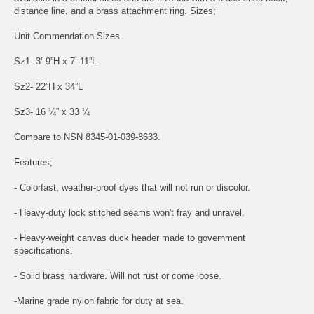
distance line, and a brass attachment ring. Sizes;
Unit Commendation Sizes
Sz1- 3’ 9”H x 7’ 11”L
Sz2- 22”H x 34”L
Sz3- 16 ¼” x 33 ¼
Compare to NSN 8345-01-039-8633.
Features;
- Colorfast, weather-proof dyes that will not run or discolor.
- Heavy-duty lock stitched seams won't fray and unravel.
- Heavy-weight canvas duck header made to government
specifications.
- Solid brass hardware. Will not rust or come loose.
-Marine grade nylon fabric for duty at sea.