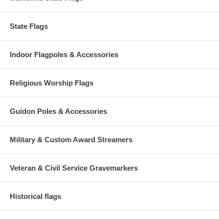
State Flags
Indoor Flagpoles & Accessories
Religious Worship Flags
Guidon Poles & Accessories
Military & Custom Award Streamers
Veteran & Civil Service Gravemarkers
Historical flags