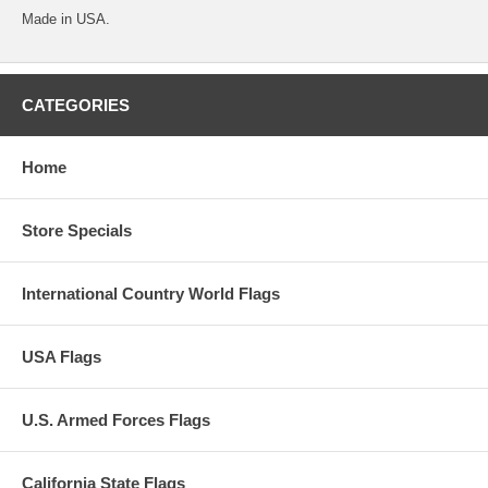
Made in USA.
CATEGORIES
Home
Store Specials
International Country World Flags
USA Flags
U.S. Armed Forces Flags
California State Flags