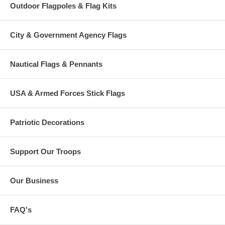
Outdoor Flagpoles & Flag Kits
City & Government Agency Flags
Nautical Flags & Pennants
USA & Armed Forces Stick Flags
Patriotic Decorations
Support Our Troops
Our Business
FAQ's