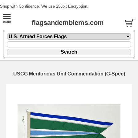
Shop with Confidence. We use 256bit Encryption.
flagsandemblems.com
USCG Meritorious Unit Commendation (G-Spec)