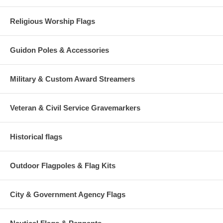
Religious Worship Flags
Guidon Poles & Accessories
Military & Custom Award Streamers
Veteran & Civil Service Gravemarkers
Historical flags
Outdoor Flagpoles & Flag Kits
City & Government Agency Flags