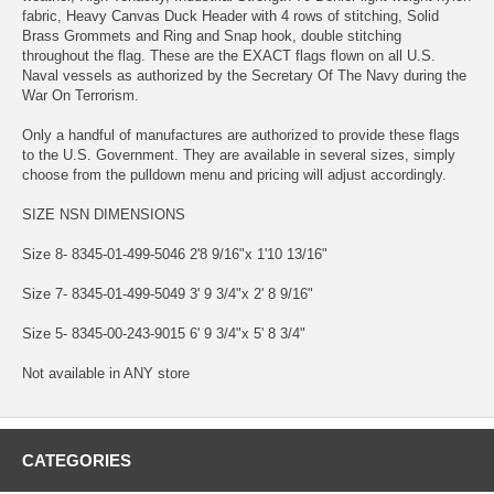
fabric, Heavy Canvas Duck Header with 4 rows of stitching, Solid
Brass Grommets and Ring and Snap hook, double stitching
throughout the flag. These are the EXACT flags flown on all U.S.
Naval vessels as authorized by the Secretary Of The Navy during the
War On Terrorism.
Only a handful of manufactures are authorized to provide these flags
to the U.S. Government. They are available in several sizes, simply
choose from the pulldown menu and pricing will adjust accordingly.
SIZE NSN DIMENSIONS
Size 8- 8345-01-499-5046 2'8 9/16"x 1'10 13/16"
Size 7- 8345-01-499-5049 3' 9 3/4"x 2' 8 9/16"
Size 5- 8345-00-243-9015 6' 9 3/4"x 5' 8 3/4"
Not available in ANY store
CATEGORIES