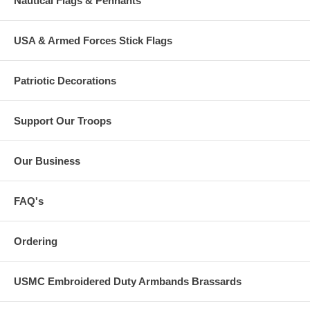
Nautical Flags & Pennants
USA & Armed Forces Stick Flags
Patriotic Decorations
Support Our Troops
Our Business
FAQ's
Ordering
USMC Embroidered Duty Armbands Brassards