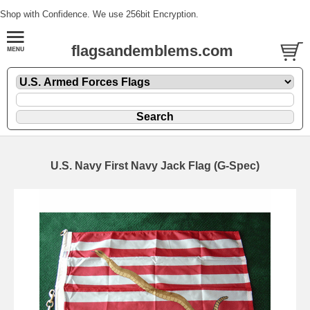
Shop with Confidence. We use 256bit Encryption.
flagsandemblems.com
U.S. Navy First Navy Jack Flag (G-Spec)