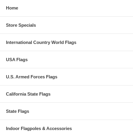
Home
Store Specials
International Country World Flags
USA Flags
U.S. Armed Forces Flags
California State Flags
State Flags
Indoor Flagpoles & Accessories