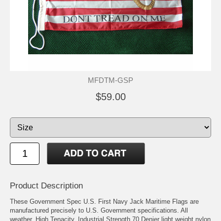
MFDTM-GSP
$59.00
Product Description
These Government Spec U.S. First Navy Jack Maritime Flags are
manufactured precisely to U.S. Government specifications. All
weather, High Tenacity, Industrial Strength 70 Denier light weight nylon