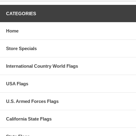
CATEGORIES
Home
Store Specials
International Country World Flags
USA Flags
U.S. Armed Forces Flags
California State Flags