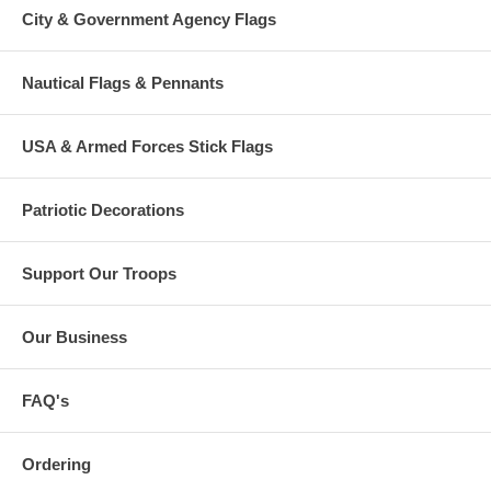
City & Government Agency Flags
Nautical Flags & Pennants
USA & Armed Forces Stick Flags
Patriotic Decorations
Support Our Troops
Our Business
FAQ's
Ordering