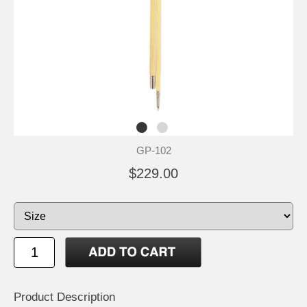
GP-102
$229.00
Product Description