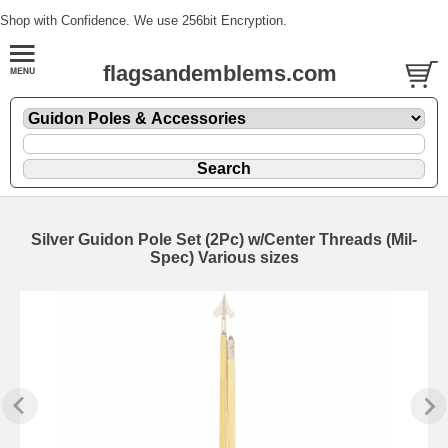
Shop with Confidence. We use 256bit Encryption.
flagsandemblems.com
Silver Guidon Pole Set (2Pc) w/Center Threads (Mil-
Spec) Various sizes