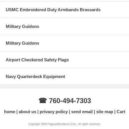
USMC Embroidered Duty Armbands Brassards
Military Guidons
Military Guidons
Airport Checkered Safety Flags
Navy Quarterdeck Equipment
☎ 760-494-7303
home
about us
privacy policy
send email
site map
Cart
Copyright 2006 FlagsandEmblems.Com. All rights reserved.