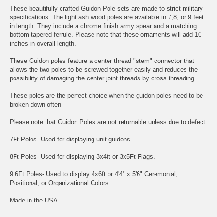
These beautifully crafted Guidon Pole sets are made to strict military
specifications. The light ash wood poles are available in 7,8, or 9 feet
in length. They include a chrome finish army spear and a matching
bottom tapered ferrule. Please note that these ornaments will add 10
inches in overall length.
These Guidon poles feature a center thread "stem" connector that
allows the two poles to be screwed together easily and reduces the
possibility of damaging the center joint threads by cross threading.
These poles are the perfect choice when the guidon poles need to be
broken down often.
Please note that Guidon Poles are not returnable unless due to defect.
7Ft Poles- Used for displaying unit guidons..
8Ft Poles- Used for displaying 3x4ft or 3x5Ft Flags.
9.6Ft Poles- Used to display 4x6ft or 4'4" x 5'6" Ceremonial,
Positional, or Organizational Colors.
Made in the USA