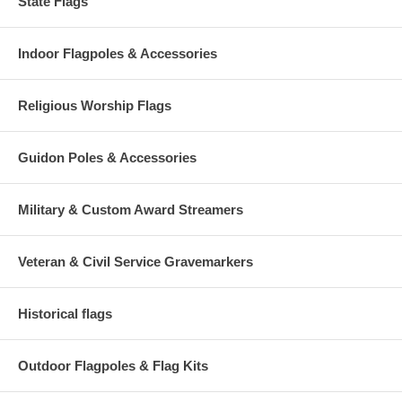
State Flags
Indoor Flagpoles & Accessories
Religious Worship Flags
Guidon Poles & Accessories
Military & Custom Award Streamers
Veteran & Civil Service Gravemarkers
Historical flags
Outdoor Flagpoles & Flag Kits