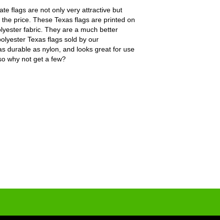
te flags are not only very attractive but
 the price. These Texas flags are printed on
polyester fabric. They are a much better
olyester Texas flags sold by our
as durable as nylon, and looks great for use
 so why not get a few?