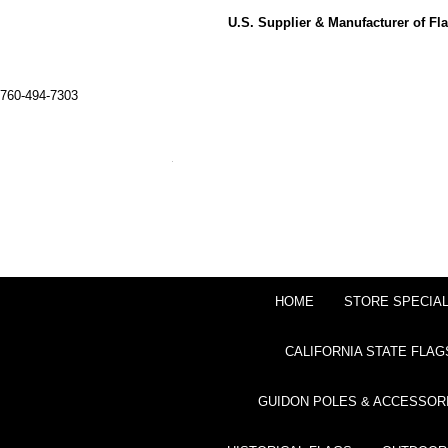
U.S. Supplier & Manufacturer of F
760-494-7303
HOME
STORE SPECIA
CALIFORNIA STATE FLAG
GUIDON POLES & ACCESSOR