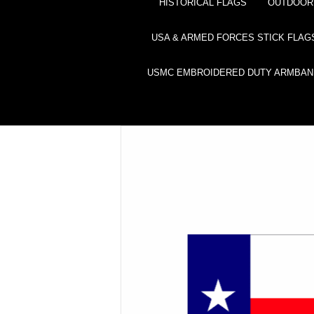
HISTORICAL FLAGS
OUTDOOR 
USA & ARMED FORCES STICK FLAG
USMC EMBROIDERED DUTY ARMBAN