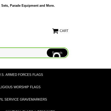
g Sets, Parade Equipment and More.
CART
U.S. ARMED FORCES FLAGS
LIGIOUS WORSHIP FLAGS
VIL SERVICE GRAVEMARKERS