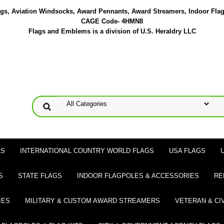
lags, Aviation Windsocks, Award Pennants, Award Streamers, Indoor Fla
CAGE Code- 4HMN8
Flags and Emblems is a division of U.S. Heraldry LLC
LS
INTERNATIONAL COUNTRY WORLD FLAGS
USA FLAGS
S
STATE FLAGS
INDOOR FLAGPOLES & ACCESSORIES
RE
IES
MILITARY & CUSTOM AWARD STREAMERS
VETERAN & CI