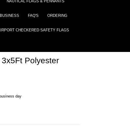
NAUTICAL FLAGS & PENNANTS
BUSINESS
FAQ'S
ORDERING
AIRPORT CHECKERED SAFETY FLAGS
 3x5Ft Polyester
business day