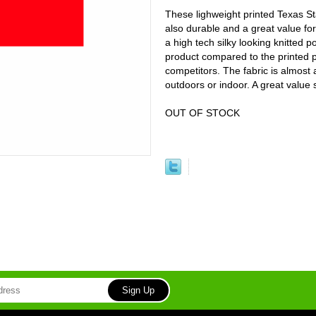
These lighweight printed Texas Sta
also durable and a great value for
a high tech silky looking knitted 
product compared to the printed p
competitors. The fabric is almost 
outdoors or indoor. A great value
OUT OF STOCK