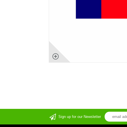
Sign up for our Newsletter