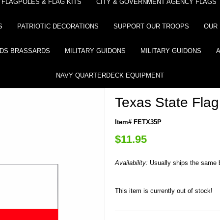
FLAGPOLES & FLAG KITS
CITY & GOVERNMENT AGENCY FLAGS
S
PATRIOTIC DECORATIONS
SUPPORT OUR TROOPS
OUR 
DS BRASSARDS
MILITARY GUIDONS
MILITARY GUIDONS
NAVY QUARTERDECK EQUIPMENT
Texas State Flag
Item# FETX35P
$11.95
Availability:
Usually ships the same 
This item is currently out of stock!