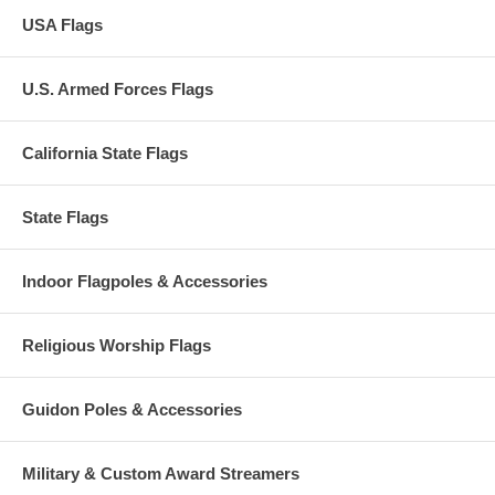
USA Flags
U.S. Armed Forces Flags
California State Flags
State Flags
Indoor Flagpoles & Accessories
Religious Worship Flags
Guidon Poles & Accessories
Military & Custom Award Streamers