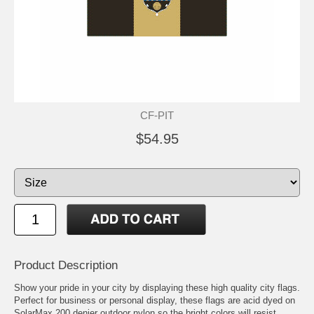
CF-PIT
$54.95
Product Description
Show your pride in your city by displaying these high quality city flags.
Perfect for business or personal display, these flags are acid dyed on
SolarMax 200 denier outdoor nylon so the bright colors will resist