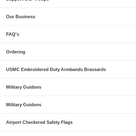
Our Business
FAQ's
Ordering
USMC Embroidered Duty Armbands Brassards
Military Guidons
Military Guidons
Airport Checkered Safety Flags