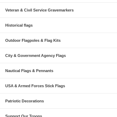
Veteran & Civil Service Gravemarkers
Historical flags
Outdoor Flagpoles & Flag Kits
City & Government Agency Flags
Nautical Flags & Pennants
USA & Armed Forces Stick Flags
Patriotic Decorations
Support Our Troops