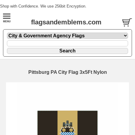
Shop with Confidence. We use 256bit Encryption.
flagsandemblems.com
Pittsburg PA City Flag 3x5Ft Nylon