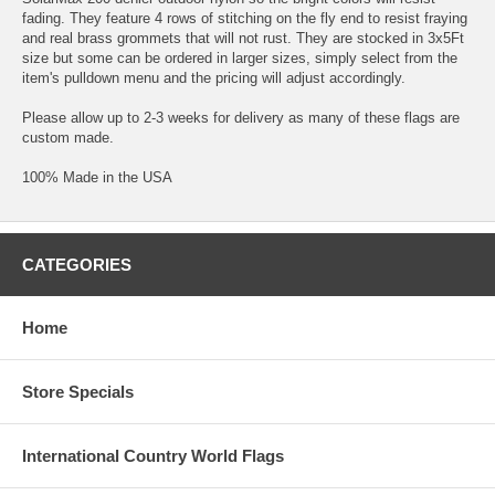
fading. They feature 4 rows of stitching on the fly end to resist fraying
and real brass grommets that will not rust. They are stocked in 3x5Ft
size but some can be ordered in larger sizes, simply select from the
item's pulldown menu and the pricing will adjust accordingly.
Please allow up to 2-3 weeks for delivery as many of these flags are
custom made.
100% Made in the USA
CATEGORIES
Home
Store Specials
International Country World Flags