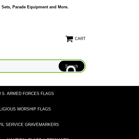
g Sets, Parade Equipment and More.
CART
U.S. ARMED FORCES FLAGS
LIGIOUS WORSHIP FLAGS
VIL SERVICE GRAVEMARKERS