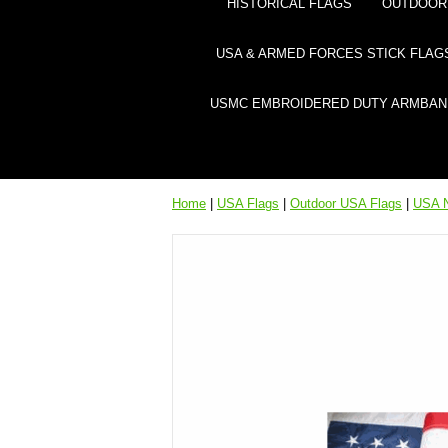
HISTORICAL FLAGS
OUTDOOR 
USA & ARMED FORCES STICK FLAG
USMC EMBROIDERED DUTY ARMBAN
Home
|
USA Flags
|
Outdoor USA Flags
|
USA N