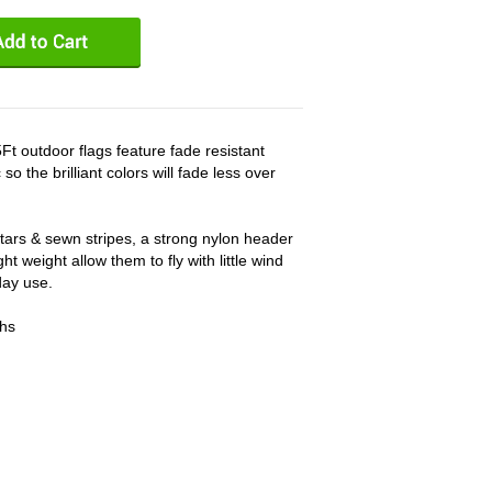
t outdoor flags feature fade resistant
o the brilliant colors will fade less over
ars & sewn stripes, a strong nylon header
t weight allow them to fly with little wind
day use.
ths