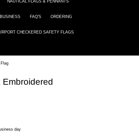
NAUTICAL FLAGS & PENNANTS
BUSINESS
FAQ'S
ORDERING
AIRPORT CHECKERED SAFETY FLAGS
 Flag
 Embroidered
business day