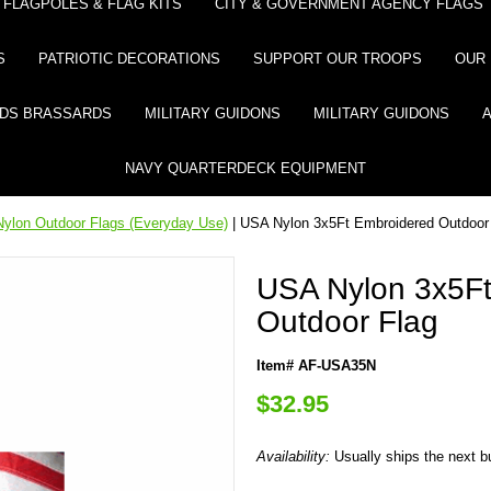
FLAGPOLES & FLAG KITS
CITY & GOVERNMENT AGENCY FLAGS
S
PATRIOTIC DECORATIONS
SUPPORT OUR TROOPS
OUR 
DS BRASSARDS
MILITARY GUIDONS
MILITARY GUIDONS
NAVY QUARTERDECK EQUIPMENT
ylon Outdoor Flags (Everyday Use)
| USA Nylon 3x5Ft Embroidered Outdoor
USA Nylon 3x5Ft
Outdoor Flag
Item# AF-USA35N
$32.95
Availability:
Usually ships the next 