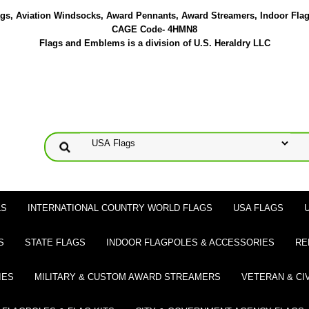
lags, Aviation Windsocks, Award Pennants, Award Streamers, Indoor Fla
CAGE Code- 4HMN8
Flags and Emblems is a division of U.S. Heraldry LLC
LS
INTERNATIONAL COUNTRY WORLD FLAGS
USA FLAGS
S
STATE FLAGS
INDOOR FLAGPOLES & ACCESSORIES
RE
IES
MILITARY & CUSTOM AWARD STREAMERS
VETERAN & CI