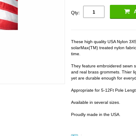
Qty:
These high quality USA Nylon 3X5F
solarMax(TM) treated nylon fabric s
time.
They feature embroidered sewn st
and real brass grommets. Thier ligh
yet are durable enough for every
Appropriate for 5-12Ft Pole Leng
Available in several sizes.
Proudly made in the USA.