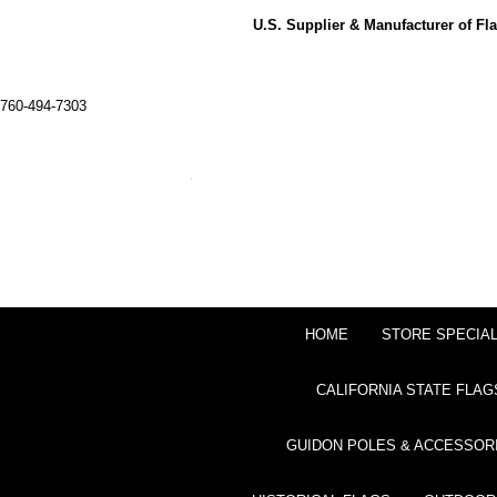
U.S. Supplier & Manufacturer of F
760-494-7303
HOME
STORE SPECIA
CALIFORNIA STATE FLAG
GUIDON POLES & ACCESSOR