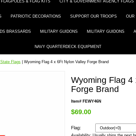
FLAGPOLES & FLAG KITS
CITY & GOVERNMENT AGENCY FLAGS
S
PATRIOTIC DECORATIONS
SUPPORT OUR TROOPS
OUR 
DS BRASSARDS
MILITARY GUIDONS
MILITARY GUIDONS
NAVY QUARTERDECK EQUIPMENT
State Flags
| Wyoming Flag 4 x 6Ft Nylon Valley Forge Brand
Wyoming Flag 4 x
Forge Brand
Item# FEWY46N
$69.00
Flag:
Availability:
Usually ships the next 