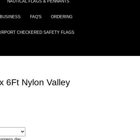
NAUTICAL FLAGS & PENNANTS
BUSINESS
FAQ'S
ORDERING
AIRPORT CHECKERED SAFETY FLAGS
 6Ft Nylon Valley
business day