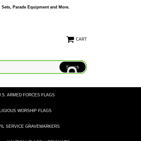
g Sets, Parade Equipment and More.
CART
U.S. ARMED FORCES FLAGS
LIGIOUS WORSHIP FLAGS
VIL SERVICE GRAVEMARKERS