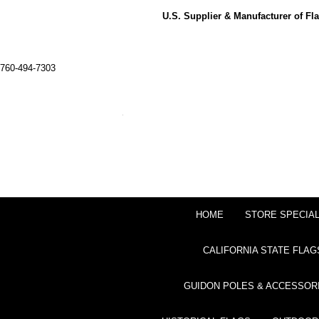
U.S. Supplier & Manufacturer of F
760-494-7303
HOME
STORE SPECIA
CALIFORNIA STATE FLAG
GUIDON POLES & ACCESSOR