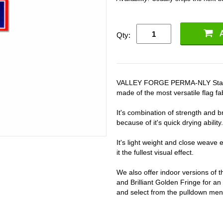
Qty:
VALLEY FORGE PERMA-NLY State F
made of the most versatile flag fab
It's combination of strength and bri
because of it's quick drying ability.
It's light weight and close weave en
it the fullest visual effect.
We also offer indoor versions of
and Brilliant Golden Fringe for an
and select from the pulldown men