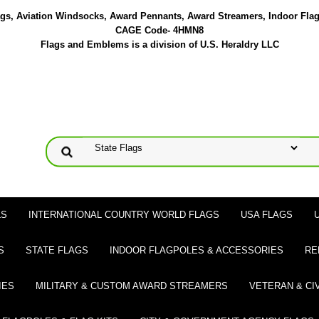
lags, Aviation Windsocks, Award Pennants, Award Streamers, Indoor Fla
CAGE Code- 4HMN8
Flags and Emblems is a division of U.S. Heraldry LLC
LS
INTERNATIONAL COUNTRY WORLD FLAGS
USA FLAGS
S
STATE FLAGS
INDOOR FLAGPOLES & ACCESSORIES
RE
IES
MILITARY & CUSTOM AWARD STREAMERS
VETERAN & CI