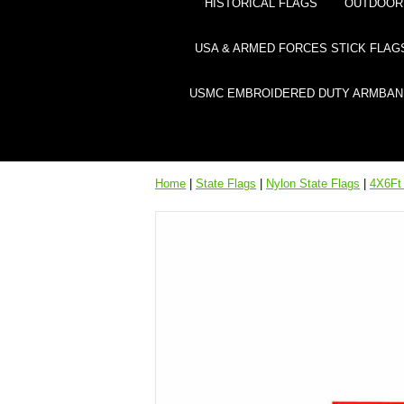
HISTORICAL FLAGS
OUTDOOR 
USA & ARMED FORCES STICK FLAG
USMC EMBROIDERED DUTY ARMBAN
Home
|
State Flags
|
Nylon State Flags
|
4X6Ft 