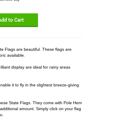
lags are beautiful. These flags are
ric available.
lliant display are ideal for rainy areas
able it to fly in the slightest breeze-giving
 these State Flags. They come with Pole Hem
 additional amount. Simply click on your flag
u.