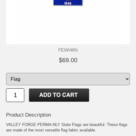
FEWI46N
$69.00
Product Description
VALLEY FORGE PERMA-NLY State Flags are beautiful. These flags
are made of the most versatile flag fabric available.