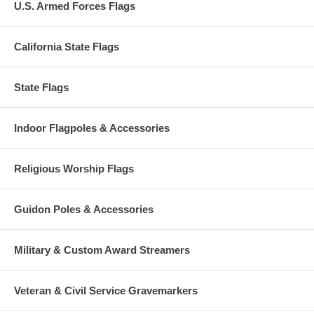
U.S. Armed Forces Flags
California State Flags
State Flags
Indoor Flagpoles & Accessories
Religious Worship Flags
Guidon Poles & Accessories
Military & Custom Award Streamers
Veteran & Civil Service Gravemarkers