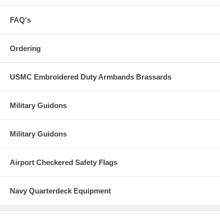
FAQ's
Ordering
USMC Embroidered Duty Armbands Brassards
Military Guidons
Military Guidons
Airport Checkered Safety Flags
Navy Quarterdeck Equipment