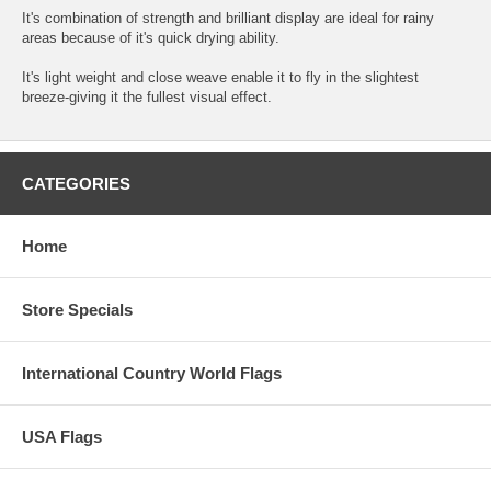
It's combination of strength and brilliant display are ideal for rainy
areas because of it's quick drying ability.
It's light weight and close weave enable it to fly in the slightest
breeze-giving it the fullest visual effect.
CATEGORIES
Home
Store Specials
International Country World Flags
USA Flags