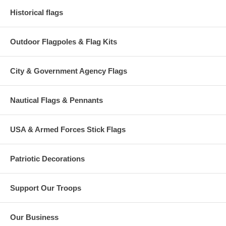
Historical flags
Outdoor Flagpoles & Flag Kits
City & Government Agency Flags
Nautical Flags & Pennants
USA & Armed Forces Stick Flags
Patriotic Decorations
Support Our Troops
Our Business