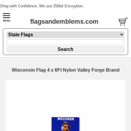
Shop with Confidence. We use 256bit Encryption.
flagsandemblems.com
Wisconsin Flag 4 x 6Ft Nylon Valley Forge Brand