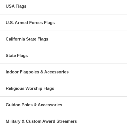
USA Flags
U.S. Armed Forces Flags
California State Flags
State Flags
Indoor Flagpoles & Accessories
Religious Worship Flags
Guidon Poles & Accessories
Military & Custom Award Streamers