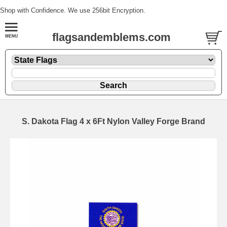
Shop with Confidence. We use 256bit Encryption.
flagsandemblems.com
S. Dakota Flag 4 x 6Ft Nylon Valley Forge Brand