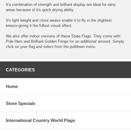
It's combination of strength and brilliant display are ideal for rainy
areas because of it's quick drying ability.
It's light weight and close weave enable it to fly in the slightest
breeze-giving it the fullest visual effect.
We also offer indoor versions of these State Flags. They come with
Pole Hem and Brilliant Golden Fringe for an additional amount. Simply
click on your flag and select from the pulldown menu.
CATEGORIES
Home
Store Specials
International Country World Flags