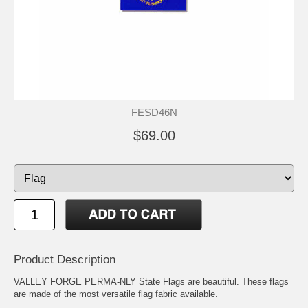
FESD46N
$69.00
Product Description
VALLEY FORGE PERMA-NLY State Flags are beautiful. These flags
are made of the most versatile flag fabric available.