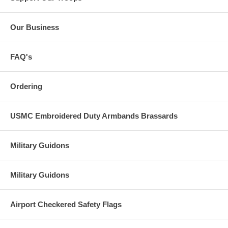
Our Business
FAQ's
Ordering
USMC Embroidered Duty Armbands Brassards
Military Guidons
Military Guidons
Airport Checkered Safety Flags