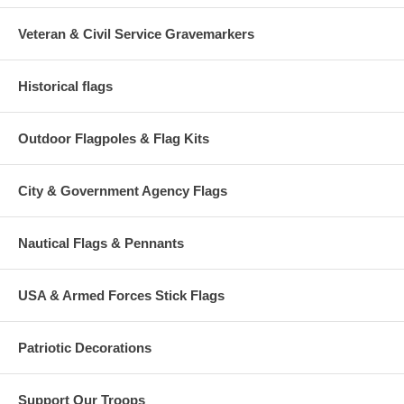
Veteran & Civil Service Gravemarkers
Historical flags
Outdoor Flagpoles & Flag Kits
City & Government Agency Flags
Nautical Flags & Pennants
USA & Armed Forces Stick Flags
Patriotic Decorations
Support Our Troops