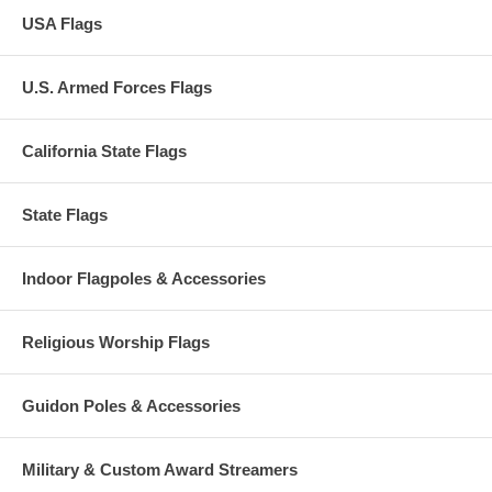
USA Flags
U.S. Armed Forces Flags
California State Flags
State Flags
Indoor Flagpoles & Accessories
Religious Worship Flags
Guidon Poles & Accessories
Military & Custom Award Streamers