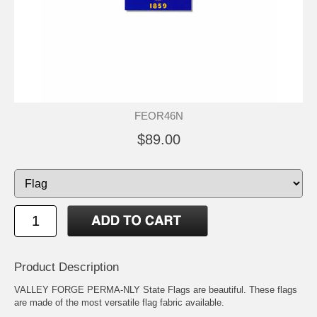
FEOR46N
$89.00
Product Description
VALLEY FORGE PERMA-NLY State Flags are beautiful. These flags
are made of the most versatile flag fabric available.