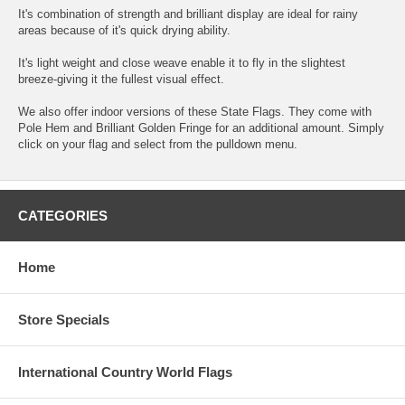
It's combination of strength and brilliant display are ideal for rainy
areas because of it's quick drying ability.
It's light weight and close weave enable it to fly in the slightest
breeze-giving it the fullest visual effect.
We also offer indoor versions of these State Flags. They come with
Pole Hem and Brilliant Golden Fringe for an additional amount. Simply
click on your flag and select from the pulldown menu.
CATEGORIES
Home
Store Specials
International Country World Flags