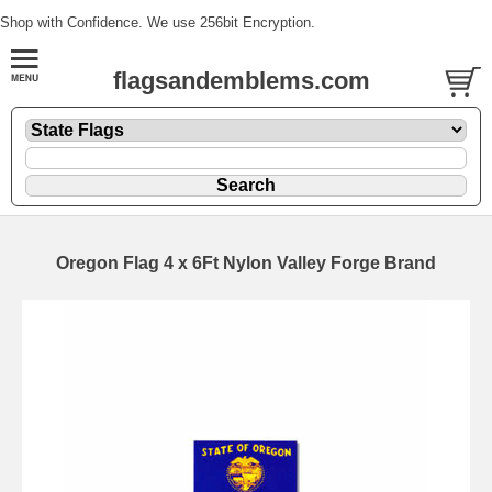
Shop with Confidence. We use 256bit Encryption.
flagsandemblems.com
Oregon Flag 4 x 6Ft Nylon Valley Forge Brand