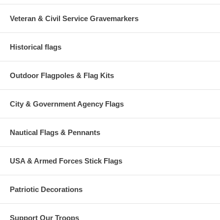
Veteran & Civil Service Gravemarkers
Historical flags
Outdoor Flagpoles & Flag Kits
City & Government Agency Flags
Nautical Flags & Pennants
USA & Armed Forces Stick Flags
Patriotic Decorations
Support Our Troops