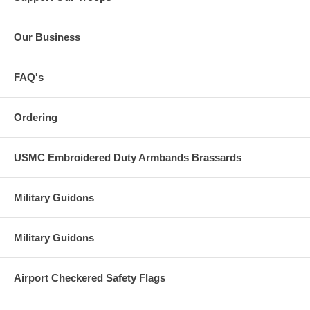
Our Business
FAQ's
Ordering
USMC Embroidered Duty Armbands Brassards
Military Guidons
Military Guidons
Airport Checkered Safety Flags