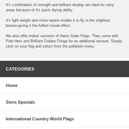
It's combination of strength and brilliant display are ideal for rainy
areas because of it's quick drying ability.
It's light weight and close weave enable it to fly in the slightest
breeze-giving it the fullest visual effect.
We also offer indoor versions of these State Flags. They come with
Pole Hem and Brilliant Golden Fringe for an additional amount. Simply
click on your flag and select from the pulldown menu.
CATEGORIES
Home
Store Specials
International Country World Flags