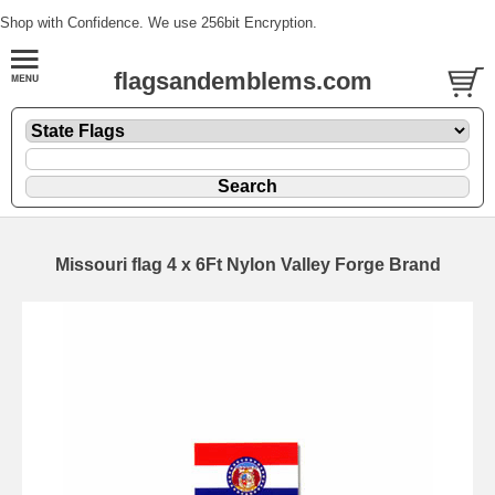
Shop with Confidence. We use 256bit Encryption.
flagsandemblems.com
Missouri flag 4 x 6Ft Nylon Valley Forge Brand