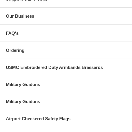
Our Business
FAQ's
Ordering
USMC Embroidered Duty Armbands Brassards
Military Guidons
Military Guidons
Airport Checkered Safety Flags