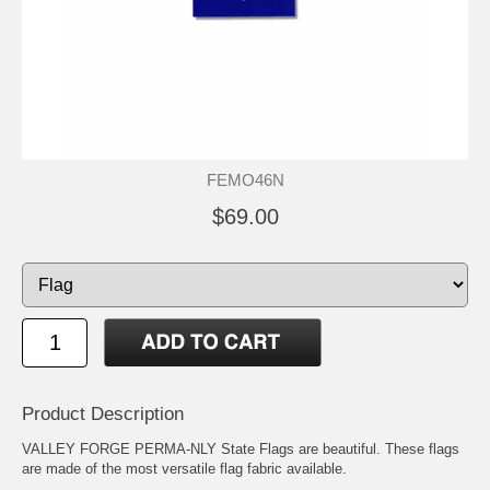
FEMO46N
$69.00
Product Description
VALLEY FORGE PERMA-NLY State Flags are beautiful. These flags
are made of the most versatile flag fabric available.