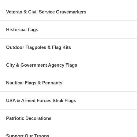
Veteran & Civil Service Gravemarkers
Historical flags
Outdoor Flagpoles & Flag Kits
City & Government Agency Flags
Nautical Flags & Pennants
USA & Armed Forces Stick Flags
Patriotic Decorations
Support Our Troops