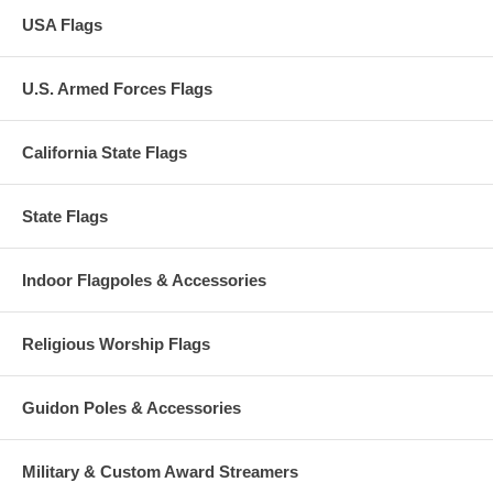
USA Flags
U.S. Armed Forces Flags
California State Flags
State Flags
Indoor Flagpoles & Accessories
Religious Worship Flags
Guidon Poles & Accessories
Military & Custom Award Streamers