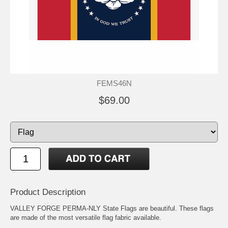
FEMS46N
$69.00
Product Description
VALLEY FORGE PERMA-NLY State Flags are beautiful. These flags
are made of the most versatile flag fabric available.