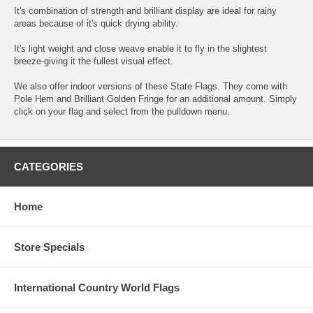
It's combination of strength and brilliant display are ideal for rainy
areas because of it's quick drying ability.
It's light weight and close weave enable it to fly in the slightest
breeze-giving it the fullest visual effect.
We also offer indoor versions of these State Flags. They come with
Pole Hem and Brilliant Golden Fringe for an additional amount. Simply
click on your flag and select from the pulldown menu.
CATEGORIES
Home
Store Specials
International Country World Flags