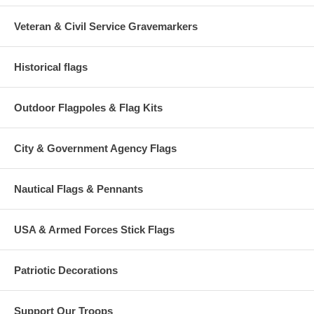
Veteran & Civil Service Gravemarkers
Historical flags
Outdoor Flagpoles & Flag Kits
City & Government Agency Flags
Nautical Flags & Pennants
USA & Armed Forces Stick Flags
Patriotic Decorations
Support Our Troops