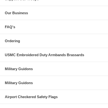
Our Business
FAQ's
Ordering
USMC Embroidered Duty Armbands Brassards
Military Guidons
Military Guidons
Airport Checkered Safety Flags