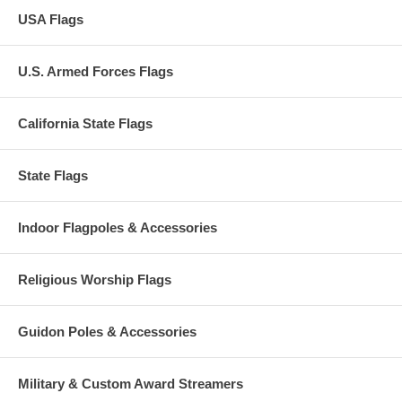
USA Flags
U.S. Armed Forces Flags
California State Flags
State Flags
Indoor Flagpoles & Accessories
Religious Worship Flags
Guidon Poles & Accessories
Military & Custom Award Streamers