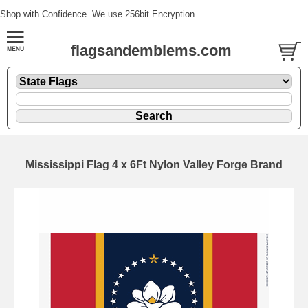
Shop with Confidence. We use 256bit Encryption.
flagsandemblems.com
Mississippi Flag 4 x 6Ft Nylon Valley Forge Brand