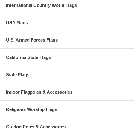
International Country World Flags
USA Flags
U.S. Armed Forces Flags
California State Flags
State Flags
Indoor Flagpoles & Accessories
Religious Worship Flags
Guidon Poles & Accessories