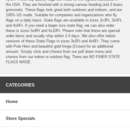
the USA. They are finished with a strong canvas heading and 2 brass
grommets. These flags look great both outdoors and indoors, and are
100% US made. Suitable for companies and organizations who fly
flags on a daily basis. State flags are available in sizes 2x3Ft, 3x5Ft,
and 4x6Ft. If you need a larger size state flag, we can also order
these is sizes 5x8Ft and 6x10Ft. Please note that these are special
order items and usually ship within 2-3 days. We also offer indoor
versions of these State Flags in sizes 3x5Ft and 4x6Ft. They come
with Pole Hem and beautiful gold fringe (Crown) for an additional
amount. Simply click and choose from our pull down menu and
choose from our indoor or outdoor flag. There are NO FINER STATE
FLAGS MADE.
CATEGORIES
Home
Store Specials