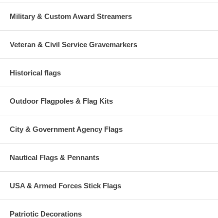
Military & Custom Award Streamers
Veteran & Civil Service Gravemarkers
Historical flags
Outdoor Flagpoles & Flag Kits
City & Government Agency Flags
Nautical Flags & Pennants
USA & Armed Forces Stick Flags
Patriotic Decorations