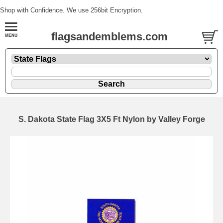
Shop with Confidence. We use 256bit Encryption.
flagsandemblems.com
S. Dakota State Flag 3X5 Ft Nylon by Valley Forge