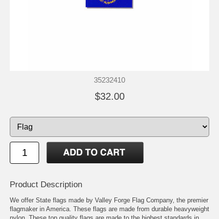
35232410
$32.00
Product Description
We offer State flags made by Valley Forge Flag Company, the premier
flagmaker in America. These flags are made from durable heavyweight
nylon. These top quality flags are made to the highest standards in