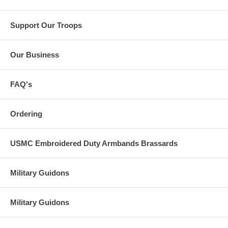
Support Our Troops
Our Business
FAQ's
Ordering
USMC Embroidered Duty Armbands Brassards
Military Guidons
Military Guidons