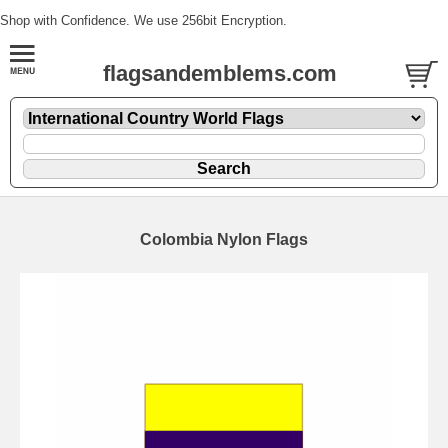
Shop with Confidence. We use 256bit Encryption.
flagsandemblems.com
Colombia Nylon Flags