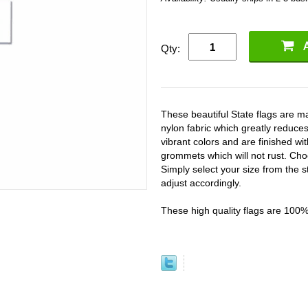
Qty:
These beautiful State flags are
nylon fabric which greatly reduces
vibrant colors and are finished w
grommets which will not rust. Cho
Simply select your size from the s
adjust accordingly.
These high quality flags are 100