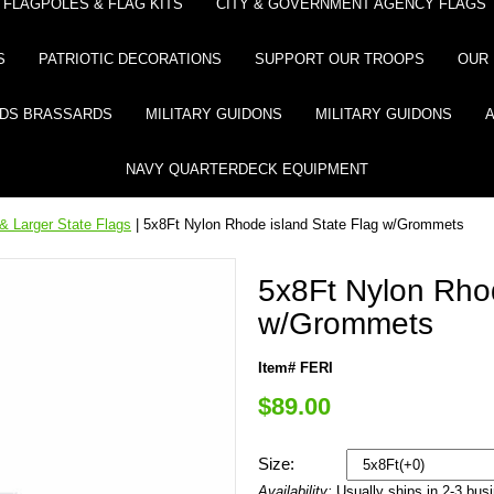
FLAGPOLES & FLAG KITS
CITY & GOVERNMENT AGENCY FLAGS
S
PATRIOTIC DECORATIONS
SUPPORT OUR TROOPS
OUR 
DS BRASSARDS
MILITARY GUIDONS
MILITARY GUIDONS
NAVY QUARTERDECK EQUIPMENT
& Larger State Flags
| 5x8Ft Nylon Rhode island State Flag w/Grommets
5x8Ft Nylon Rhod
w/Grommets
Item# FERI
$89.00
Size:
Availability:
Usually ships in 2-3 bus