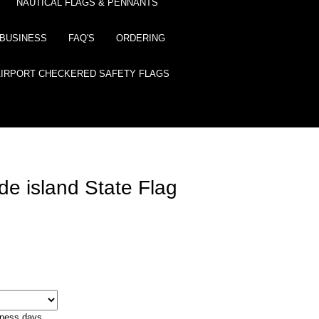
NAUTICAL FLAGS & PENNANTS
BUSINESS
FAQ'S
ORDERING
AIRPORT CHECKERED SAFETY FLAGS
e island State Flag
iness days