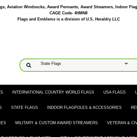
lags, Aviation Windsocks, Award Pennants, Award Streamers, Indoor Fla
CAGE Code- 4HMN8
Flags and Emblems is a division of U.S. Heraldry LLC
LS
INTERNATIONAL COUNTRY WORLD FLAGS
USA FLAGS
S
STATE FLAGS
INDOOR FLAGPOLES & ACCESSORIES
RE
IES
MILITARY & CUSTOM AWARD STREAMERS
VETERAN & CI