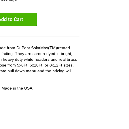
 made from DuPont SolatMax(TM)treated
 fading. They are screen-dyed in bright,
ith heavy duty white headers and real brass
ose from 5x8Ft, 6x10Ft, or 8x12Ft sizes.
tate pull down menu and the pricing will
% Made in the USA.