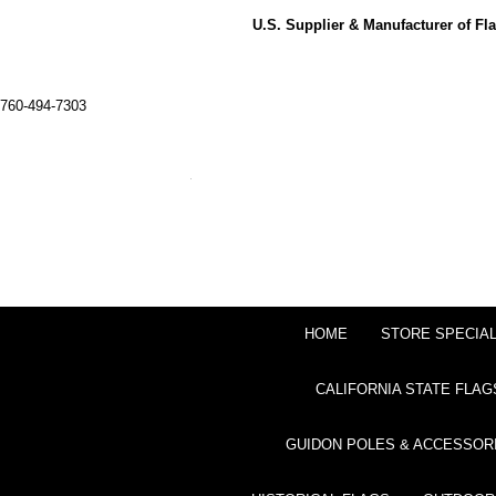
U.S. Supplier & Manufacturer of F
760-494-7303
HOME
STORE SPECIA
CALIFORNIA STATE FLAG
GUIDON POLES & ACCESSOR