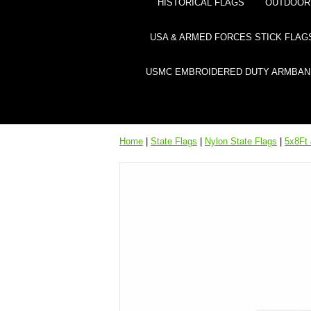
HISTORICAL FLAGS
OUTDOOR 
USA & ARMED FORCES STICK FLAG
USMC EMBROIDERED DUTY ARMBAN
Home
|
State Flags
|
Nylon State Flags
|
5x8Ft 