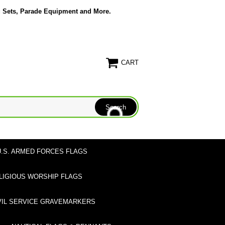
g Sets, Parade Equipment and More.
CART
U.S. ARMED FORCES FLAGS
LIGIOUS WORSHIP FLAGS
VIL SERVICE GRAVEMARKERS