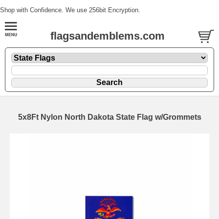
Shop with Confidence. We use 256bit Encryption.
flagsandemblems.com
5x8Ft Nylon North Dakota State Flag w/Grommets