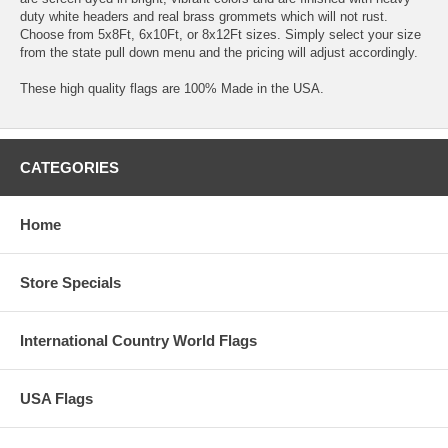
duty white headers and real brass grommets which will not rust.
Choose from 5x8Ft, 6x10Ft, or 8x12Ft sizes. Simply select your size
from the state pull down menu and the pricing will adjust accordingly.
These high quality flags are 100% Made in the USA.
CATEGORIES
Home
Store Specials
International Country World Flags
USA Flags