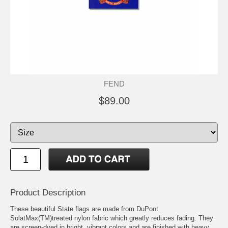
FEND
$89.00
Product Description
These beautiful State flags are made from DuPont
SolatMax(TM)treated nylon fabric which greatly reduces fading. They
are screen-dyed in bright, vibrant colors and are finished with heavy