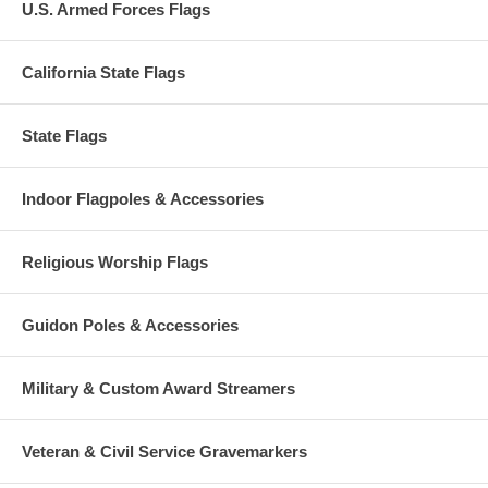
U.S. Armed Forces Flags
California State Flags
State Flags
Indoor Flagpoles & Accessories
Religious Worship Flags
Guidon Poles & Accessories
Military & Custom Award Streamers
Veteran & Civil Service Gravemarkers