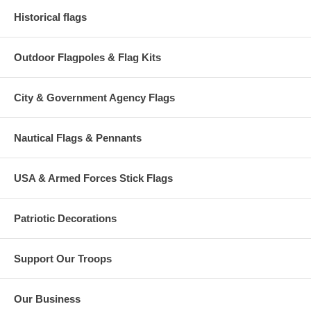
Historical flags
Outdoor Flagpoles & Flag Kits
City & Government Agency Flags
Nautical Flags & Pennants
USA & Armed Forces Stick Flags
Patriotic Decorations
Support Our Troops
Our Business