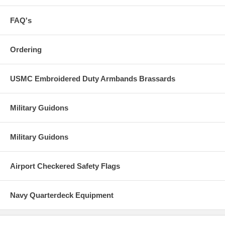
FAQ's
Ordering
USMC Embroidered Duty Armbands Brassards
Military Guidons
Military Guidons
Airport Checkered Safety Flags
Navy Quarterdeck Equipment