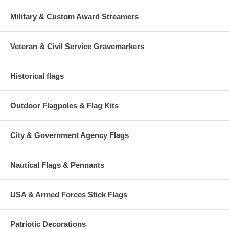
Military & Custom Award Streamers
Veteran & Civil Service Gravemarkers
Historical flags
Outdoor Flagpoles & Flag Kits
City & Government Agency Flags
Nautical Flags & Pennants
USA & Armed Forces Stick Flags
Patriotic Decorations