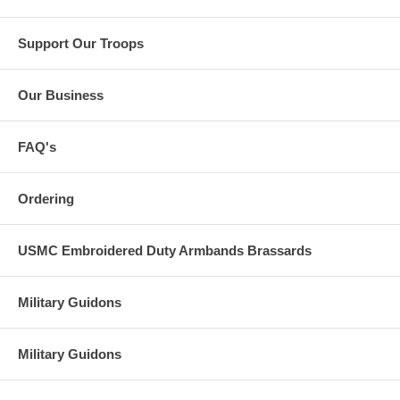
Support Our Troops
Our Business
FAQ's
Ordering
USMC Embroidered Duty Armbands Brassards
Military Guidons
Military Guidons