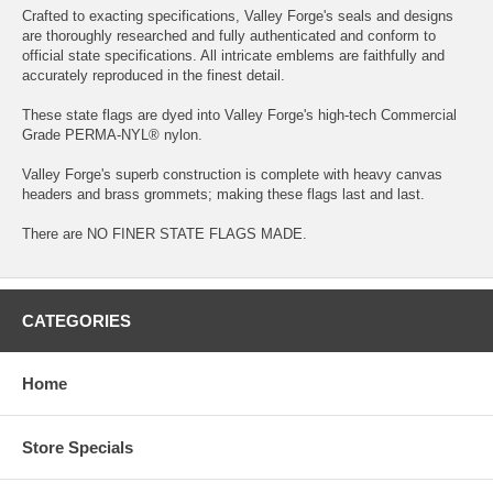
Crafted to exacting specifications, Valley Forge's seals and designs
are thoroughly researched and fully authenticated and conform to
official state specifications. All intricate emblems are faithfully and
accurately reproduced in the finest detail.
These state flags are dyed into Valley Forge's high-tech Commercial
Grade PERMA-NYL® nylon.
Valley Forge's superb construction is complete with heavy canvas
headers and brass grommets; making these flags last and last.
There are NO FINER STATE FLAGS MADE.
CATEGORIES
Home
Store Specials