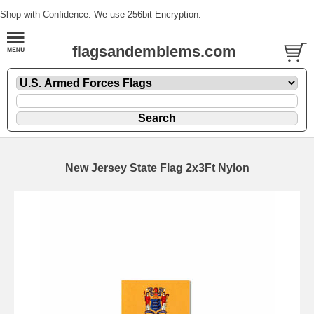
Shop with Confidence. We use 256bit Encryption.
flagsandemblems.com
New Jersey State Flag 2x3Ft Nylon