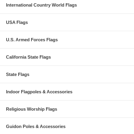
International Country World Flags
USA Flags
U.S. Armed Forces Flags
California State Flags
State Flags
Indoor Flagpoles & Accessories
Religious Worship Flags
Guidon Poles & Accessories