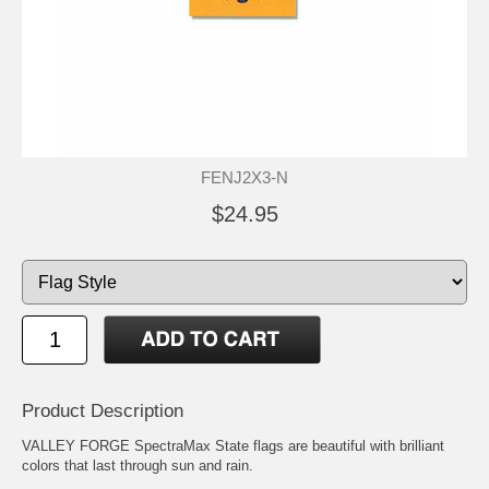
FENJ2X3-N
$24.95
Product Description
VALLEY FORGE SpectraMax State flags are beautiful with brilliant
colors that last through sun and rain.