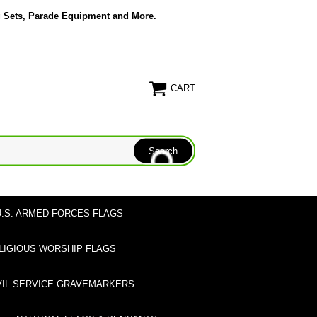
g Sets, Parade Equipment and More.
CART
U.S. ARMED FORCES FLAGS
LIGIOUS WORSHIP FLAGS
VIL SERVICE GRAVEMARKERS