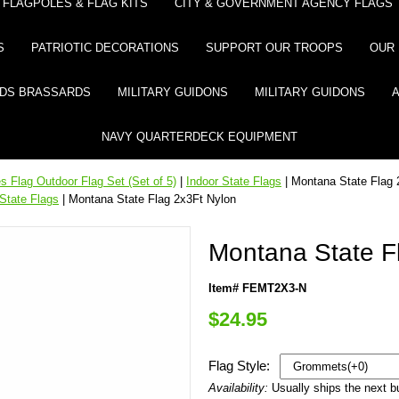
FLAGPOLES & FLAG KITS
CITY & GOVERNMENT AGENCY FLAGS
S
PATRIOTIC DECORATIONS
SUPPORT OUR TROOPS
OUR 
DS BRASSARDS
MILITARY GUIDONS
MILITARY GUIDONS
NAVY QUARTERDECK EQUIPMENT
 Flag Outdoor Flag Set (Set of 5)
|
Indoor State Flags
| Montana State Flag 
State Flags
| Montana State Flag 2x3Ft Nylon
Montana State F
Item# FEMT2X3-N
$24.95
Flag Style:
Availability:
Usually ships the next 