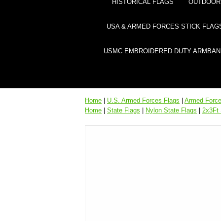
HISTORICAL FLAGS
OUTDOOR 
USA & ARMED FORCES STICK FLAG
USMC EMBROIDERED DUTY ARMBAN
Home
|
U.S. Armed Forces Flags
|
Armed Forces
Home
|
State Flags
|
Nylon State Flags
|
2x3Ft 