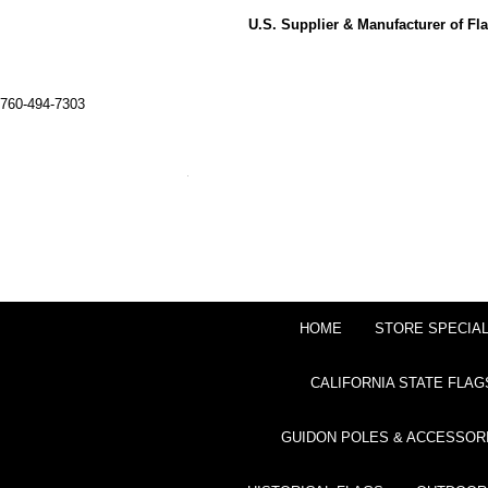
U.S. Supplier & Manufacturer of F
760-494-7303
HOME
STORE SPECIA
CALIFORNIA STATE FLAG
GUIDON POLES & ACCESSOR