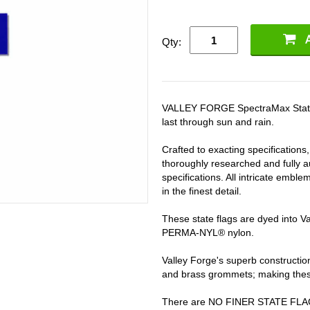
Qty:
VALLEY FORGE SpectraMax State fla
last through sun and rain.
Crafted to exacting specifications
thoroughly researched and fully au
specifications. All intricate embl
in the finest detail.
These state flags are dyed into 
PERMA-NYL® nylon.
Valley Forge's superb constructi
and brass grommets; making these 
There are NO FINER STATE FL