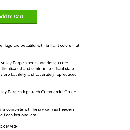
gs are beautiful with brilliant colors that
, Valley Forge's seals and designs are
thenticated and conform to official state
ems are faithfully and accurately reproduced
Valley Forge's high-tech Commercial Grade
on is complete with heavy canvas headers
flags last and last.
AGS MADE.