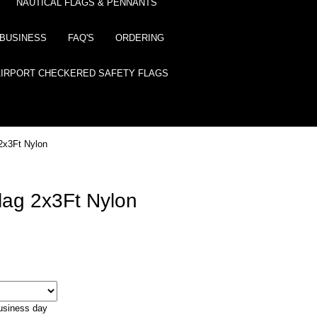
NAUTICAL FLAGS & PENNANTS
BUSINESS
FAQ'S
ORDERING
AIRPORT CHECKERED SAFETY FLAGS
2x3Ft Nylon
lag 2x3Ft Nylon
business day