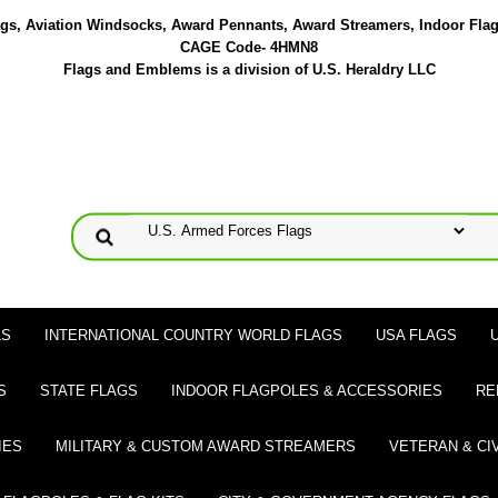
lags, Aviation Windsocks, Award Pennants, Award Streamers, Indoor Fla
CAGE Code- 4HMN8
Flags and Emblems is a division of U.S. Heraldry LLC
LS
INTERNATIONAL COUNTRY WORLD FLAGS
USA FLAGS
S
STATE FLAGS
INDOOR FLAGPOLES & ACCESSORIES
RE
IES
MILITARY & CUSTOM AWARD STREAMERS
VETERAN & CI