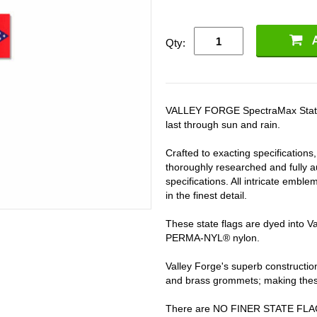
Qty:
VALLEY FORGE SpectraMax State fla
last through sun and rain.
Crafted to exacting specifications
thoroughly researched and fully au
specifications. All intricate embl
in the finest detail.
These state flags are dyed into 
PERMA-NYL® nylon.
Valley Forge's superb constructi
and brass grommets; making these 
There are NO FINER STATE FL