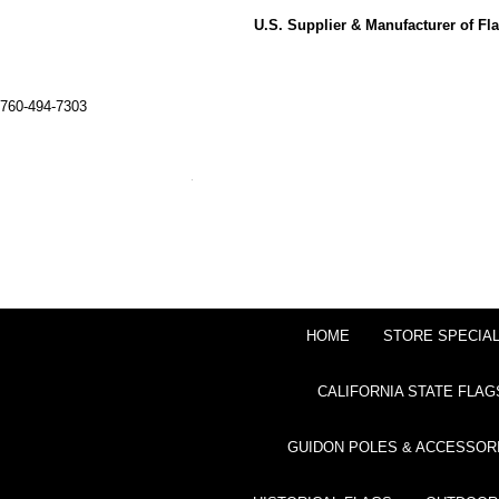
U.S. Supplier & Manufacturer of F
760-494-7303
HOME
STORE SPECIA
CALIFORNIA STATE FLAG
GUIDON POLES & ACCESSOR