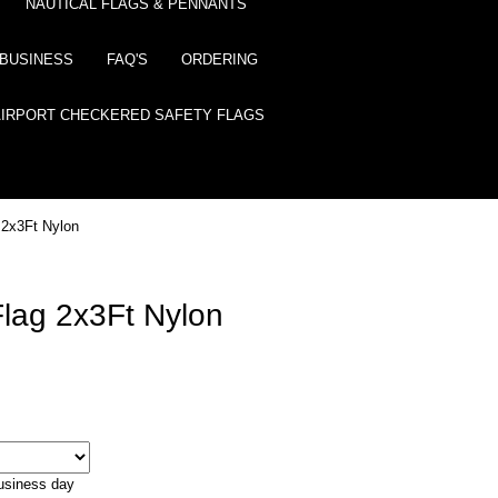
NAUTICAL FLAGS & PENNANTS
BUSINESS
FAQ'S
ORDERING
AIRPORT CHECKERED SAFETY FLAGS
 2x3Ft Nylon
Flag 2x3Ft Nylon
business day