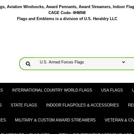
lags, Aviation Windsocks, Award Pennants, Award Streamers, Indoor Fla
CAGE Code- 4HMN8
Flags and Emblems is a division of U.S. Heraldry LLC
LS
INTERNATIONAL COUNTRY WORLD FLAGS
USA FLAGS
S
STATE FLAGS
INDOOR FLAGPOLES & ACCESSORIES
RE
IES
MILITARY & CUSTOM AWARD STREAMERS
VETERAN & CI