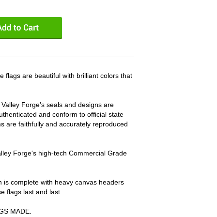
gs are beautiful with brilliant colors that
, Valley Forge's seals and designs are
thenticated and conform to official state
ems are faithfully and accurately reproduced
Valley Forge's high-tech Commercial Grade
on is complete with heavy canvas headers
flags last and last.
AGS MADE.