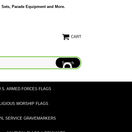
g Sets, Parade Equipment and More.
CART
U.S. ARMED FORCES FLAGS
LIGIOUS WORSHIP FLAGS
VIL SERVICE GRAVEMARKERS