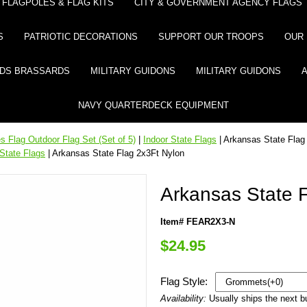
FLAGPOLES & FLAG KITS
CITY & GOVERNMENT AGENCY FLAGS
S
PATRIOTIC DECORATIONS
SUPPORT OUR TROOPS
OUR 
DS BRASSARDS
MILITARY GUIDONS
MILITARY GUIDONS
NAVY QUARTERDECK EQUIPMENT
 Flag Outdoor Flag Set (Set of 5)
|
Indoor State Flags
| Arkansas State Flag
State Flags
| Arkansas State Flag 2x3Ft Nylon
Arkansas State 
Item# FEAR2X3-N
$24.95
Flag Style:
Availability:
Usually ships the next 