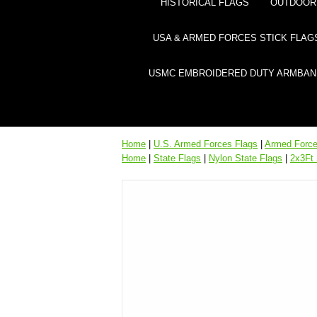
HISTORICAL FLAGS
OUTDOOR 
USA & ARMED FORCES STICK FLAG
USMC EMBROIDERED DUTY ARMBAN
Home
|
U.S. Armed Forces Flags
|
Armed Forces
Home
|
State Flags
|
Nylon State Flags
|
2x3Ft 