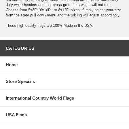
duty white headers and real brass grommets which will not rust.
Choose from 5x8Ft, 6x10Ft, or 8x12Ft sizes. Simply select your size
from the state pull down menu and the pricing will adjust accordingly.
These high quality flags are 100% Made in the USA.
CATEGORIES
Home
Store Specials
International Country World Flags
USA Flags