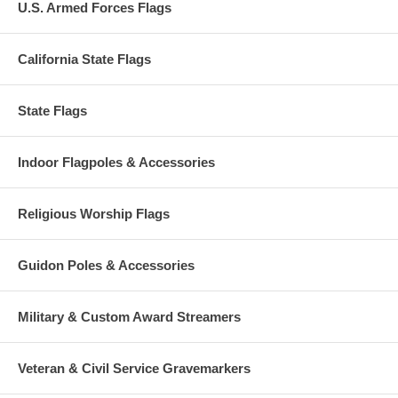
U.S. Armed Forces Flags
California State Flags
State Flags
Indoor Flagpoles & Accessories
Religious Worship Flags
Guidon Poles & Accessories
Military & Custom Award Streamers
Veteran & Civil Service Gravemarkers