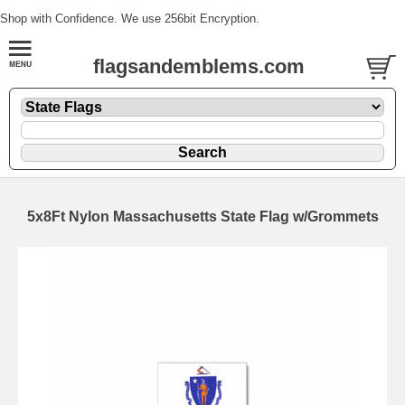
Shop with Confidence. We use 256bit Encryption.
flagsandemblems.com
5x8Ft Nylon Massachusetts State Flag w/Grommets