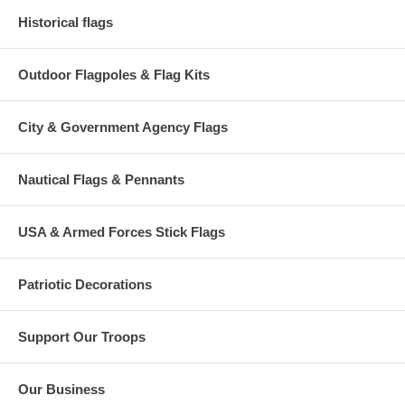
Historical flags
Outdoor Flagpoles & Flag Kits
City & Government Agency Flags
Nautical Flags & Pennants
USA & Armed Forces Stick Flags
Patriotic Decorations
Support Our Troops
Our Business