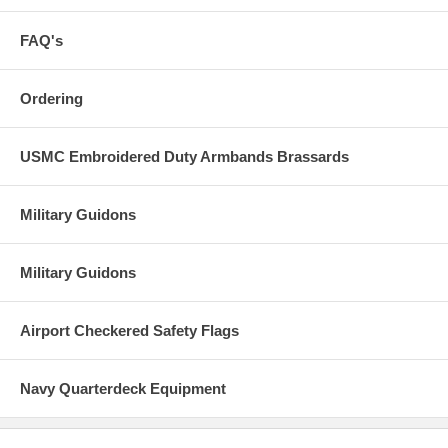
FAQ's
Ordering
USMC Embroidered Duty Armbands Brassards
Military Guidons
Military Guidons
Airport Checkered Safety Flags
Navy Quarterdeck Equipment