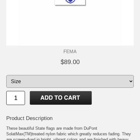
FEMA
$89.00
Product Description
These beautiful State flags are made from DuPont
SolatMax(TM)treated nylon fabric which greatly reduces fading. They
are screen-dyed in bright, vibrant colors and are finished with heavy