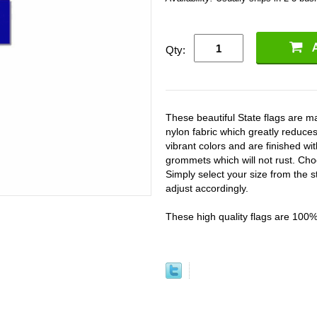
Qty:
These beautiful State flags are
nylon fabric which greatly reduces
vibrant colors and are finished w
grommets which will not rust. Cho
Simply select your size from the s
adjust accordingly.
These high quality flags are 100