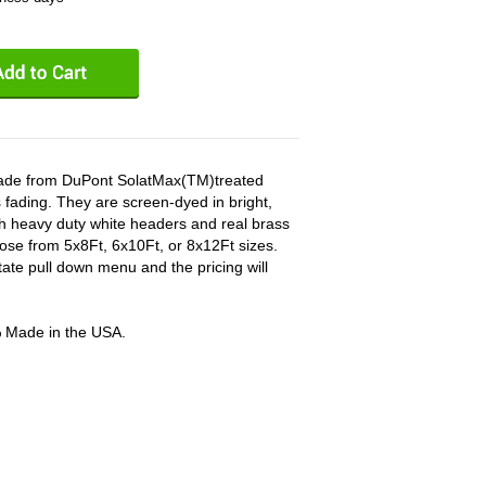
 made from DuPont SolatMax(TM)treated
 fading. They are screen-dyed in bright,
ith heavy duty white headers and real brass
ose from 5x8Ft, 6x10Ft, or 8x12Ft sizes.
tate pull down menu and the pricing will
% Made in the USA.