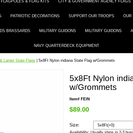
FLAGPOLES & FLAG KITS
CITY & GOVERNMENT AGENCY FLAGS
S
PATRIOTIC DECORATIONS
SUPPORT OUR TROOPS
OUR 
DS BRASSARDS
MILITARY GUIDONS
MILITARY GUIDONS
NAVY QUARTERDECK EQUIPMENT
& Larger State Flags
| 5x8Ft Nylon indiana State Flag w/Grommets
5x8Ft Nylon indi
w/Grommets
Item# FEIN
$89.00
Size:
Availability:
Usually ships in 2-3 bus