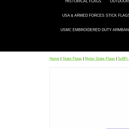
HISTORICAL FLAGS
OUTDOOR 
USA & ARMED FORCES STICK FLAG
USMC EMBROIDERED DUTY ARMBAN
Home
|
State Flags
|
Nylon State Flags
|
5x8Ft 