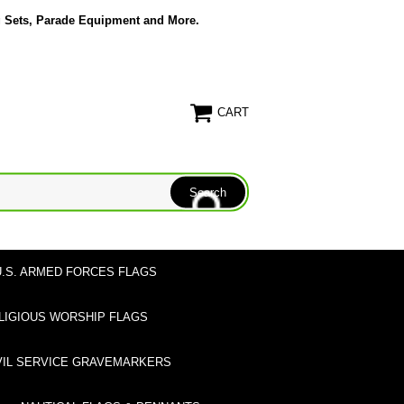
g Sets, Parade Equipment and More.
CART
U.S. ARMED FORCES FLAGS
LIGIOUS WORSHIP FLAGS
VIL SERVICE GRAVEMARKERS