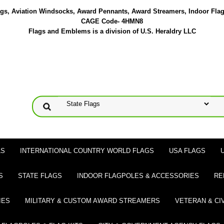
lags, Aviation Windsocks, Award Pennants, Award Streamers, Indoor Fla
CAGE Code- 4HMN8
Flags and Emblems is a division of U.S. Heraldry LLC
LS
INTERNATIONAL COUNTRY WORLD FLAGS
USA FLAGS
S
STATE FLAGS
INDOOR FLAGPOLES & ACCESSORIES
RE
IES
MILITARY & CUSTOM AWARD STREAMERS
VETERAN & CI