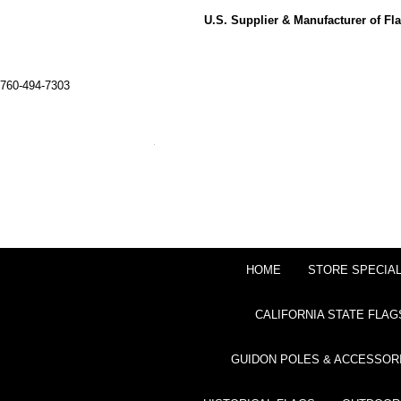
U.S. Supplier & Manufacturer of F
760-494-7303
HOME
STORE SPECIA
CALIFORNIA STATE FLAG
GUIDON POLES & ACCESSOR