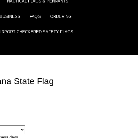
NAUTICAL FLAGS & PENNANTS
BUSINESS
FAQ'S
ORDERING
AIRPORT CHECKERED SAFETY FLAGS
ana State Flag
iness days